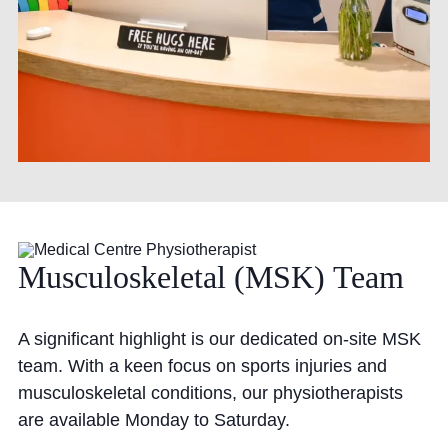
Musculoskeletal
(MSK)
Team
A significant highlight is our dedicated on-site MSK
team. With a keen focus on sports injuries and
musculoskeletal conditions, our physiotherapists
are available Monday to Saturday.