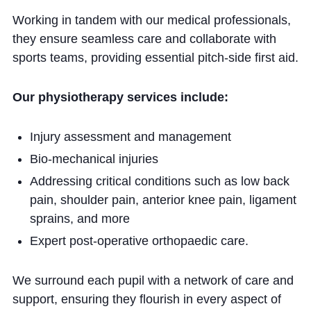
Working in tandem with our medical professionals,
they ensure seamless care and collaborate with
sports teams, providing essential pitch-side first aid.
Our physiotherapy services include:
Injury assessment and management
Bio-mechanical injuries
Addressing critical conditions such as low back
pain, shoulder pain, anterior knee pain, ligament
sprains, and more
Expert post-operative orthopaedic care.
We surround each pupil with a network of care and
support, ensuring they flourish in every aspect of