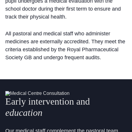
Cookie Policy
pupil undergoes a medical evaluation with the
school doctor during their first term to ensure and
Privacy Notice
track their physical health.
Accessibility Statement
All pastoral and medical staff who administer
medicines are externally accredited. They meet the
criteria established by the Royal Pharmaceutical
Society GB and undergo frequent audits.
Early
intervention
and
education
Our medical staff complement the pastoral team.