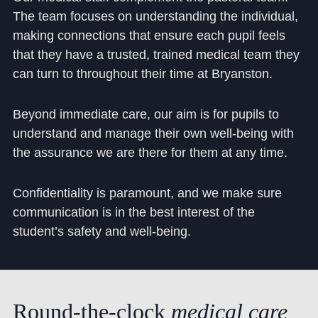
The team focuses on understanding the individual,
making connections that ensure each pupil feels
that they have a trusted, trained medical team they
can turn to throughout their time at Bryanston.
Beyond immediate care, our aim is for pupils to
understand and manage their own well-being with
the assurance we are there for them at any time.
Confidentiality is paramount, and we make sure
communication is in the best interest of the
student’s safety and well-being.
Round-the-clock
medical
care