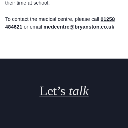
their time at school.
To contact the medical centre, please call
01258
484621
or email
medcentre@bryanston.co.uk
Let’s
talk