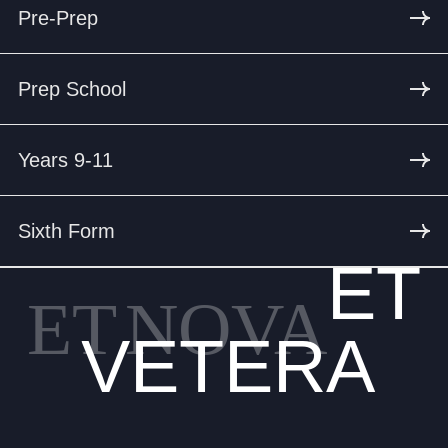
Pre-Prep
Prep School
Years 9-11
Sixth Form
ET
ET
NOVA
VETERA