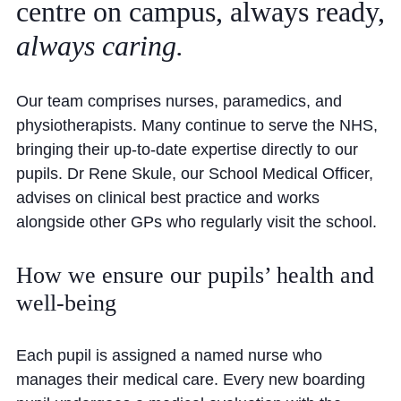
centre
on
campus,
always
ready,
Community
always
caring.
Our team comprises nurses, paramedics, and
physiotherapists. Many continue to serve the NHS,
bringing their up-to-date expertise directly to our
News and Blogs
pupils. Dr Rene Skule, our School Medical Officer,
advises on clinical best practice and works
Calendar (Senior School)
alongside other GPs who regularly visit the school.
Calendar (Prep School)
Press & Reviews
How we ensure our pupils’ health and
well-being
Beyond Bryanston
Support Us
Each pupil is assigned a named nurse who
Parents
manages their medical care. Every new boarding