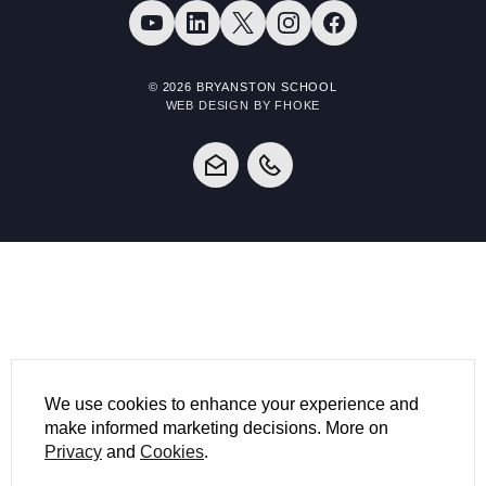
© 2026 BRYANSTON SCHOOL
WEB DESIGN BY FHOKE
We use cookies to enhance your experience and
make informed marketing decisions. More on
Privacy
and
Cookies
.