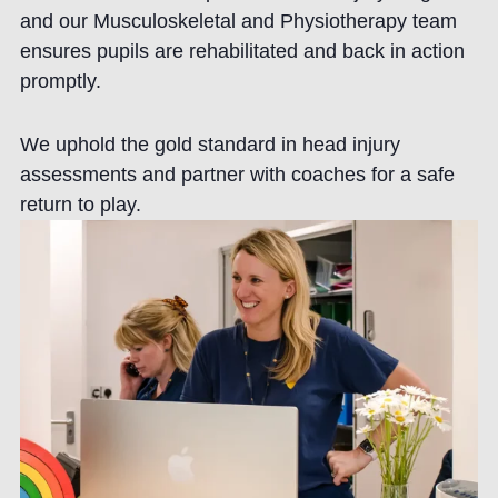
and our Musculoskeletal and Physiotherapy team
ensures pupils are rehabilitated and back in action
promptly.
We uphold the gold standard in head injury
assessments and partner with coaches for a safe
return to play.