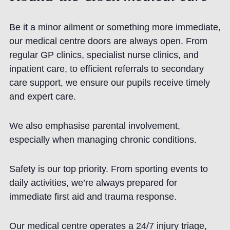
Be it a minor ailment or something more immediate,
our medical centre doors are always open. From
regular GP clinics, specialist nurse clinics, and
inpatient care, to efficient referrals to secondary
care support, we ensure our pupils receive timely
and expert care.
We also emphasise parental involvement,
especially when managing chronic conditions.
Safety is our top priority. From sporting events to
daily activities, we’re always prepared for
immediate first aid and trauma response.
Our medical centre operates a 24/7 injury triage,