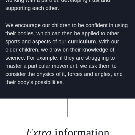
working with a partner, developing trust and
supporting each other.
We encourage our children to be confident in using
their bodies, which can then be applied to other
sports and aspects of our
curriculum
.
With our
older children, we draw on their knowledge of
science. For example, if they are struggling to
master a particular movement, we ask them to
consider the physics of it, forces and angles, and
their body’s possibilities.
Extra
information