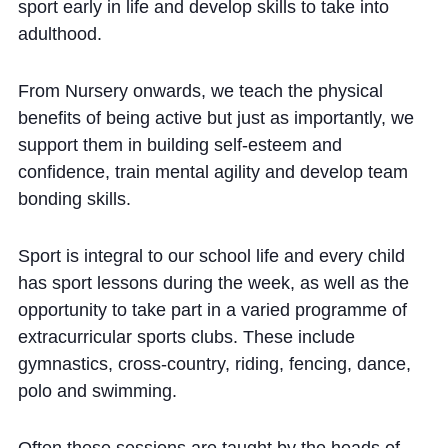
sport early in life and develop skills to take into
Community
adulthood.
From Nursery onwards, we teach the physical
benefits of being active but just as importantly, we
support them in building self-esteem and
confidence, train mental agility and develop team
News and Blogs
bonding skills.
Calendar (Senior School)
Sport is integral to our school life and every child
Calendar (Prep School)
has sport lessons during the week, as well as the
Press & Reviews
opportunity to take part in a varied programme of
Beyond Bryanston
extracurricular sports clubs. These include
gymnastics, cross-country, riding, fencing, dance,
Support Us
polo and swimming.
Parents