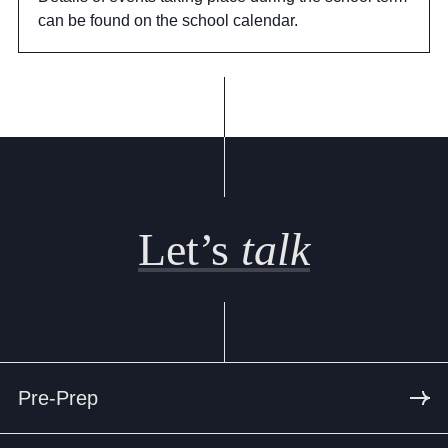
can be found on the school calendar.
Let’s
talk
Pre-Prep