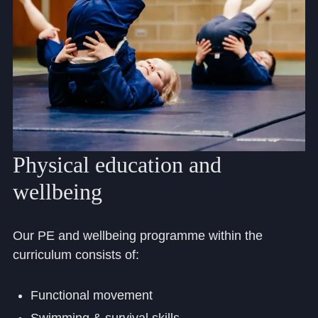
Physical
education
and
wellbeing
Our PE and wellbeing programme within the
curriculum consists of:
Functional movement