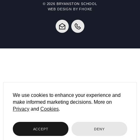
© 2026 BRYANSTON SCHOOL
WEB DESIGN BY FHOKE
We use cookies to enhance your experience and
make informed marketing decisions. More on
Privacy
and
Cookies
.
ACCEPT
DENY