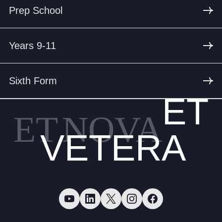
Prep School
Years 9-11
Sixth Form
ET
ET
NOVA
VETERA