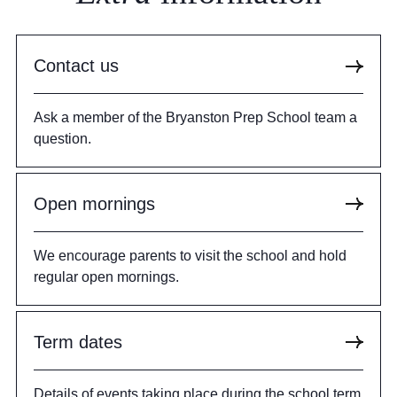
Contact us
Ask a member of the Bryanston Prep School team a
question.
Open mornings
We encourage parents to visit the school and hold
regular open mornings.
Term dates
Details of events taking place during the school term