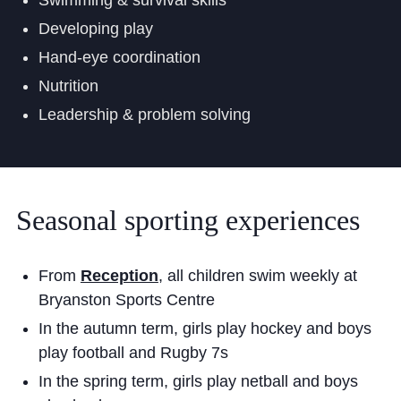
Swimming & survival skills
Developing play
Hand-eye coordination
Nutrition
Leadership & problem solving
Seasonal
sporting
experiences
From
Reception
, all children swim weekly at
Bryanston Sports Centre
In the autumn term, girls play hockey and boys
play football and Rugby 7s
In the spring term, girls play netball and boys