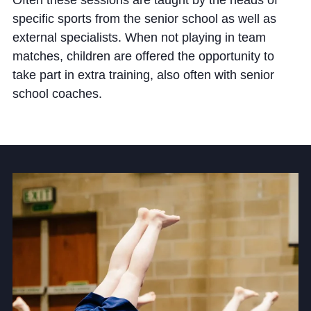
Often these sessions are taught by the heads of
Cookie Policy
specific sports from the senior school as well as
Privacy Notice
external specialists. When not playing in team
Accessibility Statement
matches, children are offered the opportunity to
take part in extra training, also often with senior
school coaches.