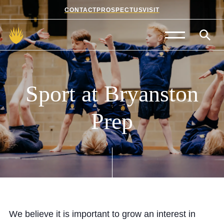
CONTACT
PROSPECTUS
VISIT
Admissions
Prep School
Sport
at
Bryanston
Senior School
Prep
Sixth Form
School Life
Summer School
About Us
We believe it is important to grow an interest in