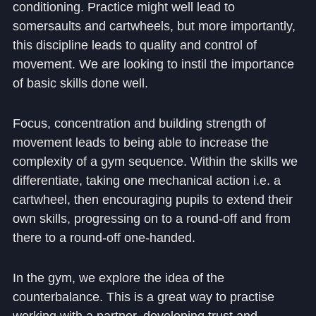
conditioning. Practice might well lead to
somersaults and cartwheels, but more importantly,
this discipline leads to quality and control of
movement. We are looking to instil the importance
of basic skills done well.
Focus, concentration and building strength of
movement leads to being able to increase the
complexity of a gym sequence. Within the skills we
differentiate, taking one mechanical action i.e. a
cartwheel, then encouraging pupils to extend their
own skills, progressing on to a round-off and from
there to a round-off one-handed.
In the gym, we explore the idea of the
counterbalance. This is a great way to practise