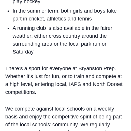
play hockey
In the summer term, both girls and boys take
part in cricket, athletics and tennis
A running club is also available in the fairer
weather; either cross country around the
surrounding area or the local park run on
Saturday
There’s a sport for everyone at Bryanston Prep.
Whether it’s just for fun, or to train and compete at
a high level, entering local, IAPS and North Dorset
competitions.
We compete against local schools on a weekly
basis and enjoy the competitive spirit of being part
of the local schools’ community. We regularly