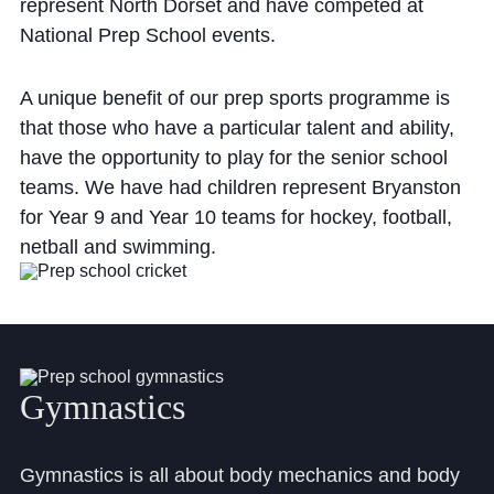
represent North Dorset and have competed at
National Prep School events.
A unique benefit of our prep sports programme is
that those who have a particular talent and ability,
have the opportunity to play for the senior school
teams. We have had children represent Bryanston
for Year 9 and Year 10 teams for hockey, football,
netball and swimming.
Gymnastics
Gymnastics is all about body mechanics and body