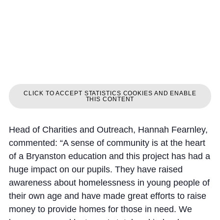
CLICK TO ACCEPT STATISTICS COOKIES AND ENABLE
THIS CONTENT
Head of Charities and Outreach, Hannah Fearnley,
commented: “A sense of community is at the heart
of a Bryanston education and this project has had a
huge impact on our pupils. They have raised
awareness about homelessness in young people of
their own age and have made great efforts to raise
money to provide homes for those in need. We