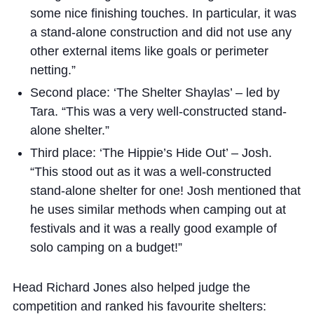
some nice finishing touches. In particular, it was
a stand-alone construction and did not use any
other external items like goals or perimeter
netting.”
Second place: ‘The Shelter Shaylas’ – led by
Tara. “This was a very well-constructed stand-
alone shelter.”
Third place: ‘The Hippie’s Hide Out’ – Josh.
“This stood out as it was a well-constructed
stand-alone shelter for one! Josh mentioned that
he uses similar methods when camping out at
festivals and it was a really good example of
solo camping on a budget!”
Head Richard Jones also helped judge the
competition and ranked his favourite shelters: