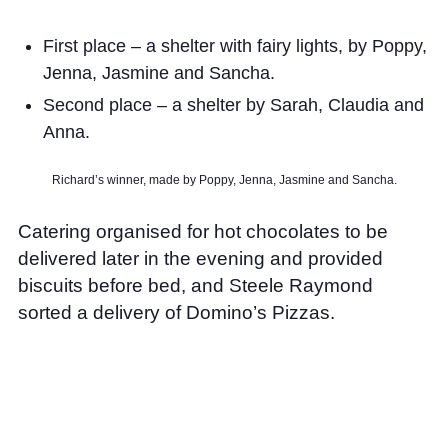
First place – a shelter with fairy lights, by Poppy,
Jenna, Jasmine and Sancha.
Second place – a shelter by Sarah, Claudia and
Anna.
Richard’s winner, made by Poppy, Jenna, Jasmine and Sancha.
Catering organised for hot chocolates to be
delivered later in the evening and provided
biscuits before bed, and Steele Raymond
sorted a delivery of Domino’s Pizzas.