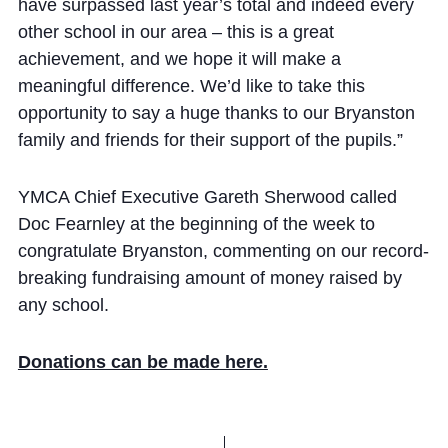
have surpassed last year’s total and indeed every
other school in our area – this is a great
achievement, and we hope it will make a
meaningful difference. We’d like to take this
opportunity to say a huge thanks to our Bryanston
family and friends for their support of the pupils.”
YMCA Chief Executive Gareth Sherwood called
Doc Fearnley at the beginning of the week to
congratulate Bryanston, commenting on our record-
breaking fundraising amount of money raised by
any school.
Donations can be made here.