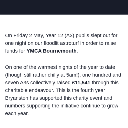
Community
On Friday 2 May, Year 12 (A3) pupils slept out for
one night on our floodlit astroturf in order to raise
funds for
YMCA Bournemouth
.
News and Blogs
Calendar (Senior School)
On one of the warmest nights of the year to date
Calendar (Prep School)
(though still rather chilly at 5am!), one hundred and
seven A3s collectively raised
£11,541
through this
Press & Reviews
charitable endeavour. This is the fourth year
Beyond Bryanston
Bryanston has supported this charity event and
numbers supporting the initiative continue to grow
Support Us
each year.
Parents