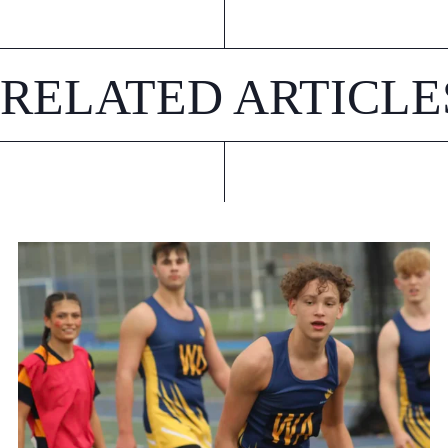
RELATED ARTICLE