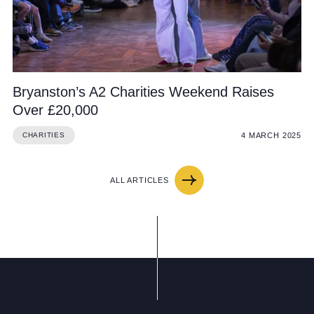
Bryanston’s A2 Charities Weekend Raises
Over £20,000
4 MARCH 2025
CHARITIES
ALL ARTICLES