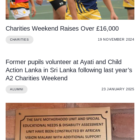
Charities Weekend Raises Over £16,000
19 NOVEMBER 2024
CHARITIES
Former pupils volunteer at Ayati and Child
Action Lanka in Sri Lanka following last year’s
A2 Charities Weekend
23 JANUARY 2025
ALUMNI