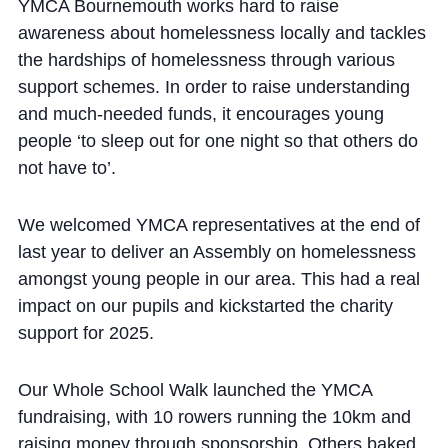
Cookie Policy
YMCA Bournemouth works hard to raise
awareness about homelessness locally and tackles
Privacy Notice
the hardships of homelessness through various
Accessibility Statement
support schemes. In order to raise understanding
and much-needed funds, it encourages young
people ‘to sleep out for one night so that others do
not have to’.
We welcomed YMCA representatives at the end of
last year to deliver an Assembly on homelessness
amongst young people in our area. This had a real
impact on our pupils and kickstarted the charity
support for 2025.
Our Whole School Walk launched the YMCA
fundraising, with 10 rowers running the 10km and
raising money through sponsorship. Others baked