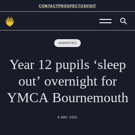
CONTACT
PROSPECTUS
VISIT
Admissions
CHARITIES
Prep School
Year
12
pupils
‘sleep
Senior School
out’
overnight
for
Sixth Form
YMCA
Bournemouth
School Life
Summer School
8 MAY 2025
About Us