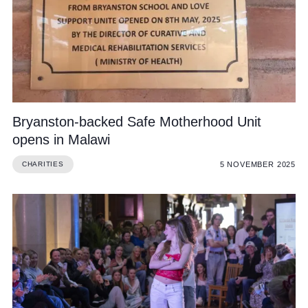
Bryanston-backed Safe Motherhood Unit
opens in Malawi
5 NOVEMBER 2025
CHARITIES