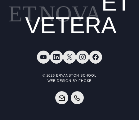
ET
ET
NOVA
VETERA
© 2026 BRYANSTON SCHOOL
WEB DESIGN BY FHOKE