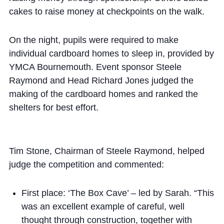
cakes to raise money at checkpoints on the walk.
On the night, pupils were required to make
individual cardboard homes to sleep in, provided by
YMCA Bournemouth. Event sponsor Steele
Raymond and Head Richard Jones judged the
making of the cardboard homes and ranked the
shelters for best effort.
Tim Stone, Chairman of Steele Raymond, helped
judge the competition and commented:
First place: ‘The Box Cave’ – led by Sarah. “This
was an excellent example of careful, well
thought through construction, together with