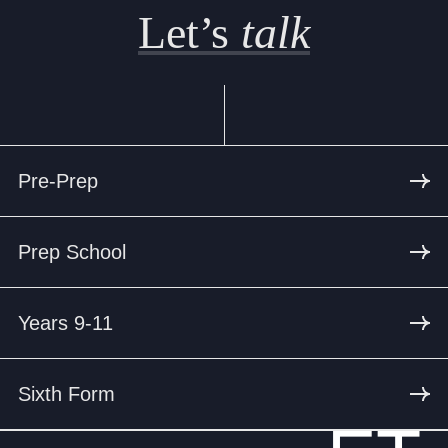
Let’s
talk
Pre-Prep
Prep School
Years 9-11
Sixth Form