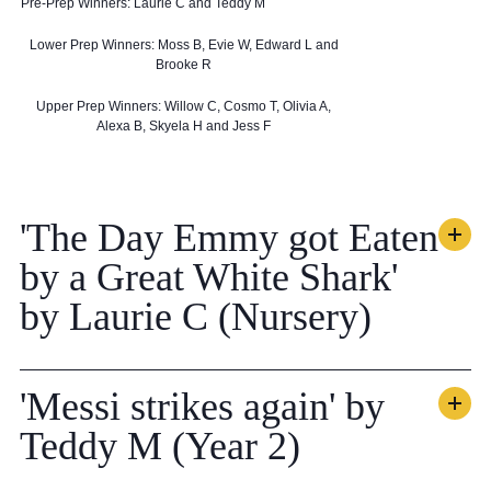
Pre-Prep Winners: Laurie C and Teddy M
Lower Prep Winners: Moss B, Evie W, Edward L and
Brooke R
Upper Prep Winners: Willow C, Cosmo T, Olivia A,
Alexa B, Skyela H and Jess F
'The Day Emmy got Eaten
by a Great White Shark'
by Laurie C (Nursery)
'Messi strikes again' by
Teddy M (Year 2)