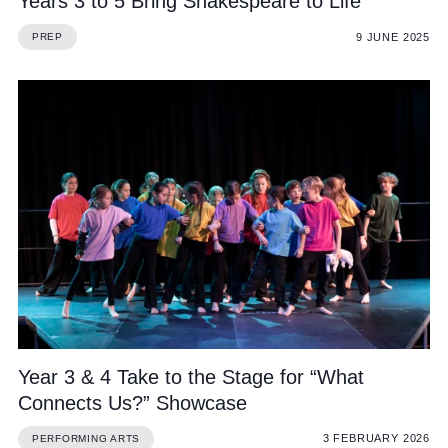
Years 3 to 5 Bring Shakespeare to Life
9 JUNE 2025
PREP
Year 3 & 4 Take to the Stage for “What
Connects Us?” Showcase
3 FEBRUARY 2026
PERFORMING ARTS