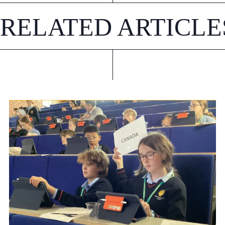
RELATED ARTICLE