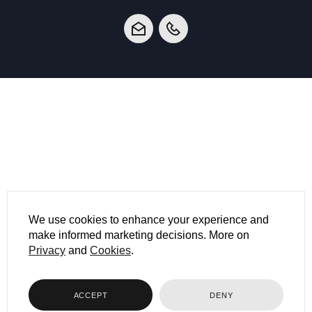
We use cookies to enhance your experience and
make informed marketing decisions. More on
Privacy
and
Cookies
.
ACCEPT
DENY