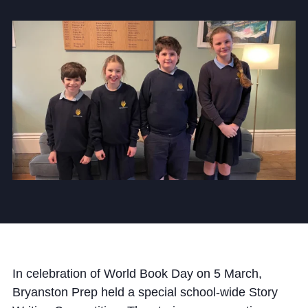
Community
News and Blogs
Calendar (Senior School)
Calendar (Prep School)
Press & Reviews
Beyond Bryanston
Support Us
In celebration of World Book Day on 5 March,
Parents
Bryanston Prep held a special school-wide Story