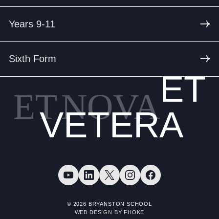
Years 9-11
Sixth Form
ET
ET
NOVA
VETERA
© 2026 BRYANSTON SCHOOL
WEB DESIGN BY FHOKE