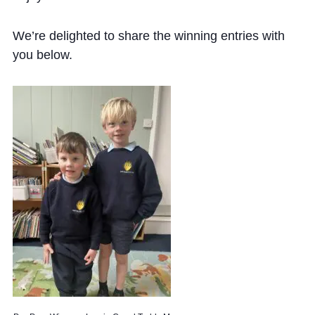
We’re delighted to share the winning entries with
you below.