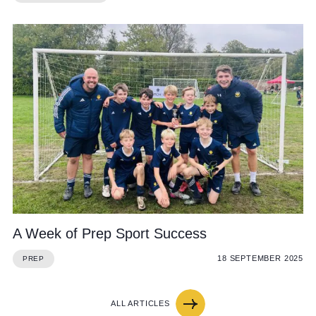
A Week of Prep Sport Success
18 SEPTEMBER 2025
PREP
ALL ARTICLES