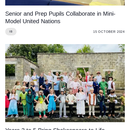
Senior and Prep Pupils Collaborate in Mini-
Model United Nations
15 OCTOBER 2024
IB