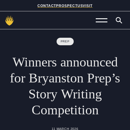
CONTACT
PROSPECTUS
VISIT
Admissions
PREP
Prep School
Winners
announced
Senior School
for
Bryanston
Prep’s
Sixth Form
Story
Writing
School Life
Competition
Summer School
About Us
11 MARCH 2026