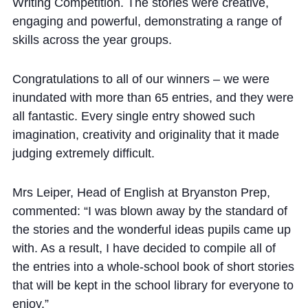
Cookie Policy
Writing Competition. The stories were creative,
engaging and powerful, demonstrating a range of
Privacy Notice
skills across the year groups.
Accessibility Statement
Congratulations to all of our winners – we were
inundated with more than 65 entries, and they were
all fantastic. Every single entry showed such
imagination, creativity and originality that it made
judging extremely difficult.
Mrs Leiper, Head of English at Bryanston Prep,
commented: “I was blown away by the standard of
the stories and the wonderful ideas pupils came up
with. As a result, I have decided to compile all of
the entries into a whole-school book of short stories
that will be kept in the school library for everyone to
enjoy.”