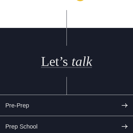
Let’s
talk
Pre-Prep
Prep School