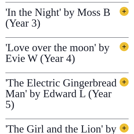
'In the Night' by Moss B
(Year 3)
'Love over the moon' by
Evie W (Year 4)
'The Electric Gingerbread
Man' by Edward L (Year
5)
'The Girl and the Lion' by