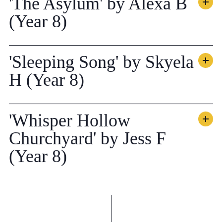
'The Asylum' by Alexa B
(Year 8)
'Sleeping Song' by Skyela
H (Year 8)
'Whisper Hollow
Churchyard' by Jess F
(Year 8)