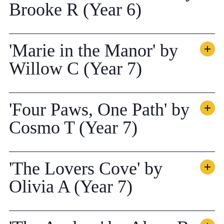
Brooke R (Year 6)
'Marie in the Manor' by
Willow C (Year 7)
'Four Paws, One Path' by
Cosmo T (Year 7)
'The Lovers Cove' by
Olivia A (Year 7)