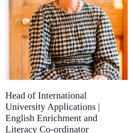
Community
News and Blogs
Calendar (Senior School)
Calendar (Prep School)
Press & Reviews
Head of International
Beyond Bryanston
University Applications |
Support Us
English Enrichment and
Parents
Literacy Co-ordinator