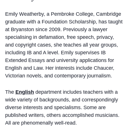
Cookie Policy
Privacy Notice
Emily Weatherby, a Pembroke College, Cambridge
graduate with a Foundation Scholarship, has taught
Accessibility Statement
at Bryanston since 2009. Previously a lawyer
specialising in defamation, free speech, privacy,
and copyright cases, she teaches all year groups,
including IB and A level. Emily supervises IB
Extended Essays and university applications for
English and Law. Her interests include Chaucer,
Victorian novels, and contemporary journalism.
The
English
department includes teachers with a
wide variety of backgrounds, and correspondingly
diverse interests and specialisms. Some are
published writers, others accomplished musicians.
All are phenomenally well-read.