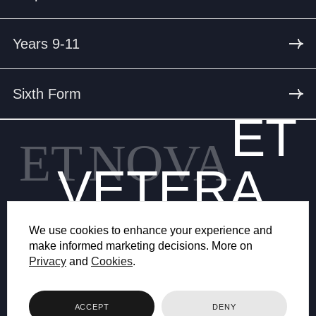
Years 9-11
Sixth Form
ET
ET
NOVA
VETERA
We use cookies to enhance your experience and
make informed marketing decisions. More on
Privacy
and
Cookies
.
© 2026 BRYANSTON SCHOOL
ACCEPT
DENY
WEB DESIGN BY FHOKE