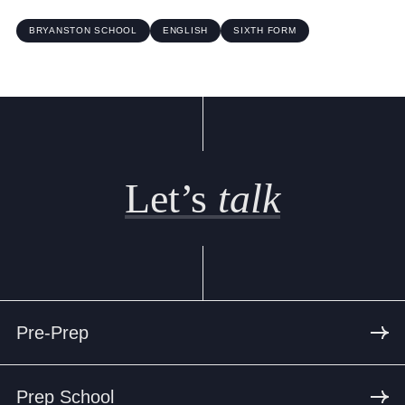
BRYANSTON SCHOOL
ENGLISH
SIXTH FORM
Let’s
talk
Pre-Prep
Prep School