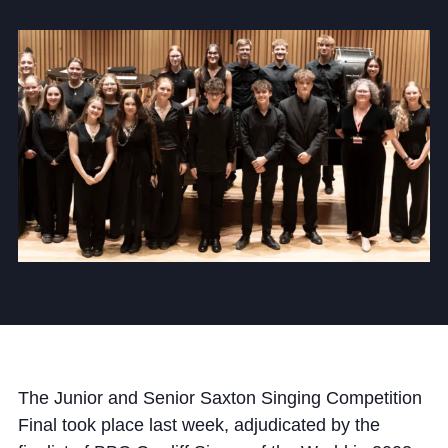
Community
News and Blogs
Calendar (Senior School)
Calendar (Prep School)
Press & Reviews
Beyond Bryanston
Support Us
The Junior and Senior Saxton Singing Competition
Parents
Final took place last week, adjudicated by the