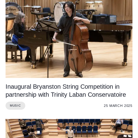
Inaugural Bryanston String Competition in
partnership with Trinity Laban Conservatoire
25 MARCH 2025
MUSIC