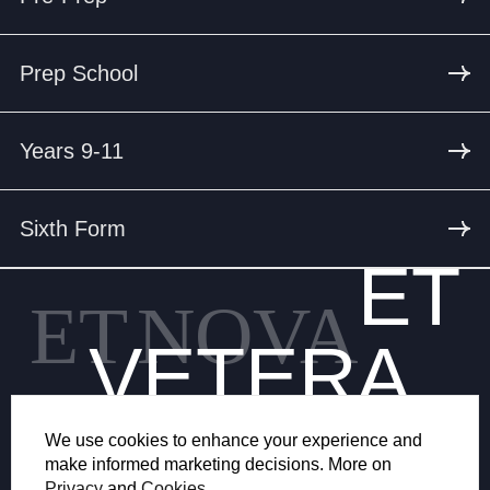
Prep School
Years 9-11
Sixth Form
ET
ET
NOVA
VETERA
We use cookies to enhance your experience and
make informed marketing decisions. More on
Privacy
and
Cookies
.