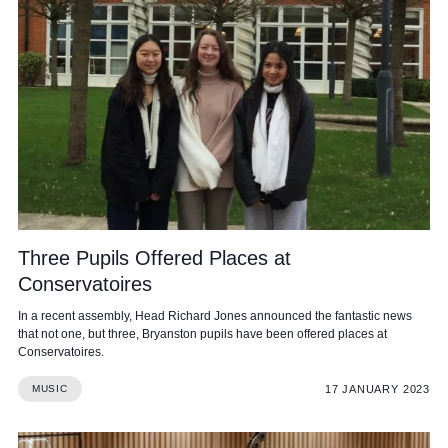
Three Pupils Offered Places at
Conservatoires
In a recent assembly, Head Richard Jones announced the fantastic news
that not one, but three, Bryanston pupils have been offered places at
Conservatoires.
17 JANUARY 2023
MUSIC