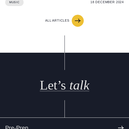
18 DECEMBER 2024
MUSIC
ALL ARTICLES
Let’s
talk
Pre-Prep