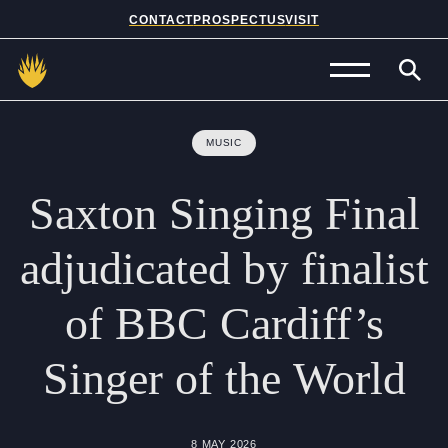
CONTACT
PROSPECTUS
VISIT
Admissions
MUSIC
Prep School
Saxton
Singing
Final
Senior School
adjudicated
by
finalist
Sixth Form
of
BBC
Cardiff’s
School Life
Singer
of
the
World
Summer School
About Us
8 MAY 2026