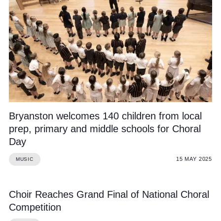
Bryanston welcomes 140 children from local
prep, primary and middle schools for Choral
Day
15 MAY 2025
MUSIC
Choir Reaches Grand Final of National Choral
Competition