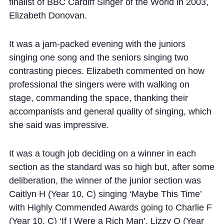
Cookie Policy
finalist of BBC Cardiff Singer of the World in 2003,
Elizabeth Donovan.
Privacy Notice
Accessibility Statement
It was a jam-packed evening with the juniors
singing one song and the seniors singing two
contrasting pieces. Elizabeth commented on how
professional the singers were with walking on
stage, commanding the space, thanking their
accompanists and general quality of singing, which
she said was impressive.
It was a tough job deciding on a winner in each
section as the standard was so high but, after some
deliberation, the winner of the junior section was
Caitlyn H (Year 10, C) singing ‘Maybe This Time’
with Highly Commended Awards going to Charlie F
(Year 10, C) ‘If I Were a Rich Man’, Lizzy O (Year