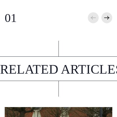
RELATED ARTICLE