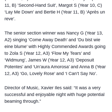
11, B) ’Second-Hand Suit’, Margot S (Year 10, C)
‘Lay Me Down’ and Bertie H (Year 11, B) ‘Après un
reve’.
The senior section winner was Nancy G (Year 13,
A2) singing ‘Come Away Death’ and ‘Du bist wie
eine blume’ with Highly Commended Awards going
to Zola S (Year 12, A3) ‘Flow My Tears’ and
‘Widmung’, James W (Year 12, A3) ‘Deposuit
Potentes’ and ‘Un’aura Amorosa’ and Anna B (Year
12, A3) ‘Go, Lovely Rose’ and ‘I Can’t Say No’.
Director of Music, Xavier Iles said: “It was a very
successful and enjoyable night with huge potential
beaming through.”