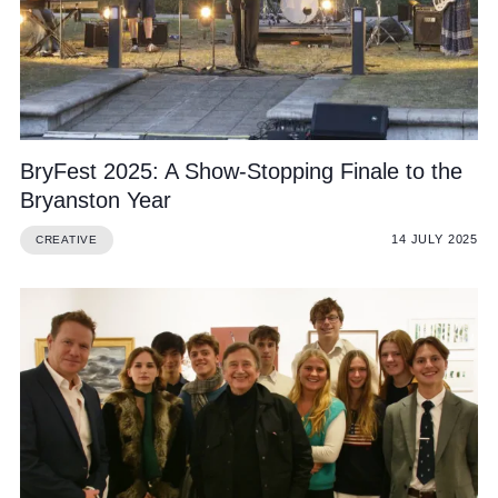
BryFest 2025: A Show-Stopping Finale to the
Bryanston Year
14 JULY 2025
CREATIVE