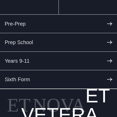
Pre-Prep
Prep School
Years 9-11
Sixth Form
ET
ET
NOVA
VETERA