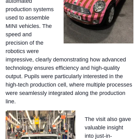
Cookie Policy
automated
production systems
Privacy Notice
used to assemble
Accessibility Statement
MINI vehicles. The
speed and
precision of the
robotics were
impressive, clearly demonstrating how advanced
technology ensures efficiency and high-quality
output. Pupils were particularly interested in the
high-tech production cell, where multiple processes
were seamlessly integrated along the production
line.
The visit also gave
valuable insight
into just-in-