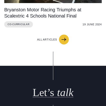
Bryanston Motor Racing Triumphs at
Scalextric 4 Schools National Final
19 JUNE 2024
CO-CURRICULAR
ALL ARTICLES
Let’s
talk