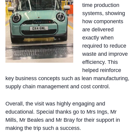
time production
systems, showing
how components
are delivered
exactly when
required to reduce
waste and improve
efficiency. This
helped reinforce
key business concepts such as lean manufacturing,
supply chain management and cost control.
Overall, the visit was highly engaging and
educational. Special thanks go to Mrs Ings, Mr
Mills, Mr Beales and Mr Bray for their support in
making the trip such a success.