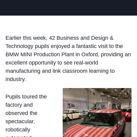
Community
Earlier this week, 42 Business and Design &
Technology pupils enjoyed a fantastic visit to the
BMW MINI Production Plant in Oxford, providing an
News and Blogs
excellent opportunity to see real-world
Calendar (Senior School)
manufacturing and link classroom learning to
industry.
Calendar (Prep School)
Press & Reviews
Pupils toured the
Beyond Bryanston
factory and
observed the
Support Us
spectacular,
Parents
robotically