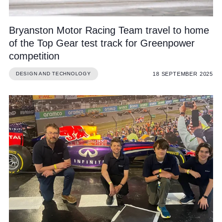
Bryanston Motor Racing Team travel to home
of the Top Gear test track for Greenpower
competition
18 SEPTEMBER 2025
DESIGN AND TECHNOLOGY