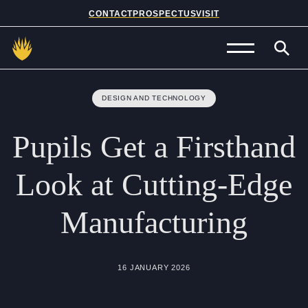
CONTACT
PROSPECTUS
VISIT
Admissions
DESIGN AND TECHNOLOGY
Prep School
Pupils
Get
a
Firsthand
Senior School
Look
at
Cutting-Edge
Sixth Form
Manufacturing
School Life
Summer School
16 JANUARY 2026
About Us