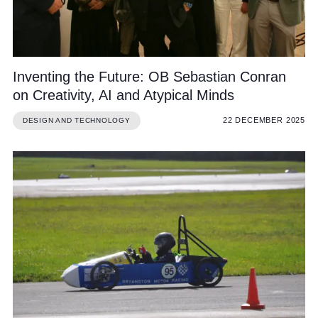
Inventing the Future: OB Sebastian Conran
on Creativity, AI and Atypical Minds
22 DECEMBER 2025
DESIGN AND TECHNOLOGY