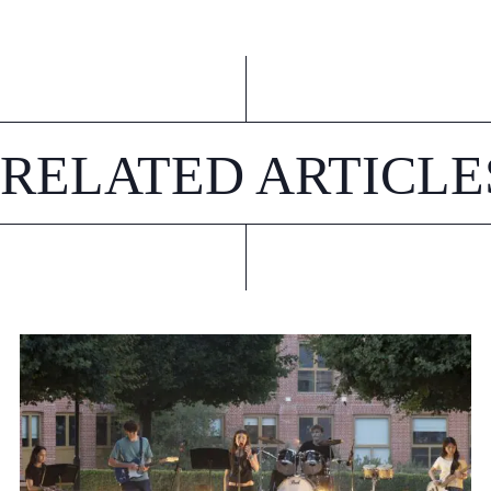
RELATED ARTICLE