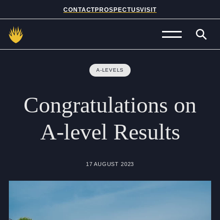
CONTACT
PROSPECTUS
VISIT
Admissions
A-LEVELS
Prep School
Congratulations
on
Senior School
A-level
Results
Sixth Form
School Life
17 AUGUST 2023
Summer School
About Us