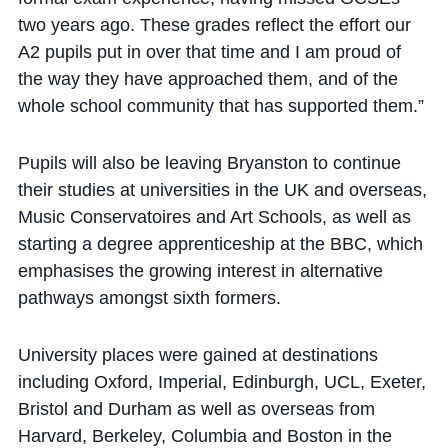
two years ago. These grades reflect the effort our
A2 pupils put in over that time and I am proud of
the way they have approached them, and of the
whole school community that has supported them.”
Pupils will also be leaving Bryanston to continue
their studies at universities in the UK and overseas,
Music Conservatoires and Art Schools, as well as
starting a degree apprenticeship at the BBC, which
emphasises the growing interest in alternative
pathways amongst sixth formers.
University places were gained at destinations
including Oxford, Imperial, Edinburgh, UCL, Exeter,
Bristol and Durham as well as overseas from
Harvard, Berkeley, Columbia and Boston in the