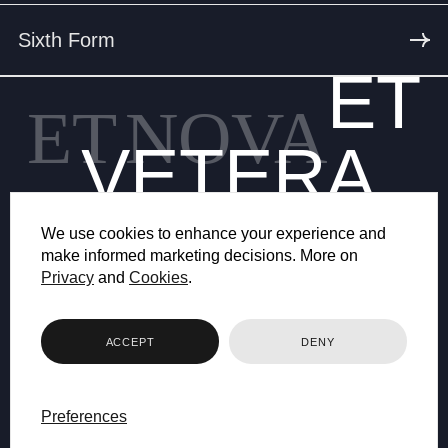
Sixth Form
ET
ET
NOVA
VETERA
We use cookies to enhance your experience and
make informed marketing decisions. More on
Privacy
and
Cookies
.
© 2026 BRYANSTON SCHOOL
ACCEPT
DENY
WEB DESIGN BY FHOKE
Preferences