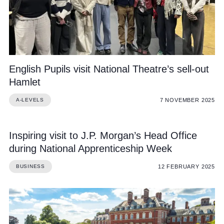
English Pupils visit National Theatre’s sell-out
Hamlet
7 NOVEMBER 2025
A-LEVELS
Inspiring visit to J.P. Morgan’s Head Office
during National Apprenticeship Week
12 FEBRUARY 2025
BUSINESS