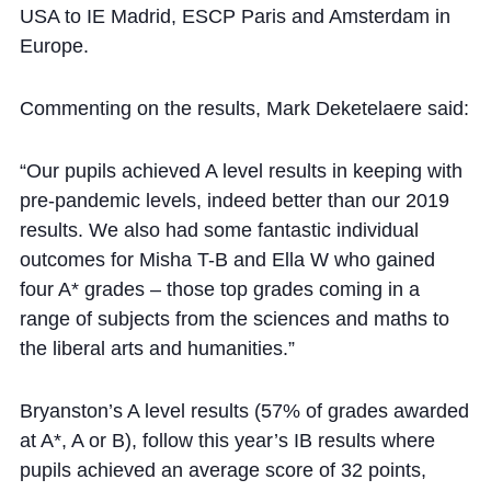
USA to IE Madrid, ESCP Paris and Amsterdam in
Europe.
Commenting on the results, Mark Deketelaere said:
“Our pupils achieved A level results in keeping with
pre-pandemic levels, indeed better than our 2019
results. We also had some fantastic individual
outcomes for Misha T-B and Ella W who gained
four A* grades – those top grades coming in a
range of subjects from the sciences and maths to
the liberal arts and humanities.”
Bryanston’s A level results (57% of grades awarded
at A*, A or B), follow this year’s IB results where
pupils achieved an average score of 32 points,