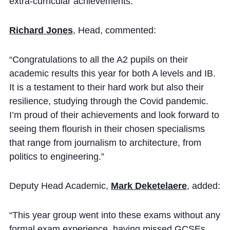
extra-curricular achievements.
Cookie Policy
Privacy Notice
Richard Jones
, Head, commented:
Accessibility Statement
“Congratulations to all the A2 pupils on their
academic results this year for both A levels and IB.
It is a testament to their hard work but also their
resilience, studying through the Covid pandemic.
I’m proud of their achievements and look forward to
seeing them flourish in their chosen specialisms
that range from journalism to architecture, from
politics to engineering.”
Deputy Head Academic,
Mark Deketelaere
, added:
“This year group went into these exams without any
formal exam experience, having missed GCSEs