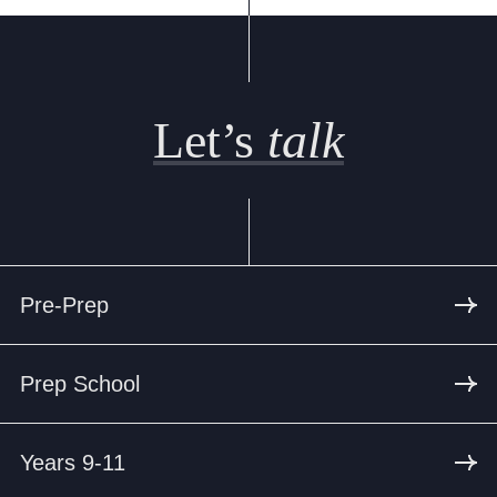
Let’s
talk
Pre-Prep
Prep School
Years 9-11