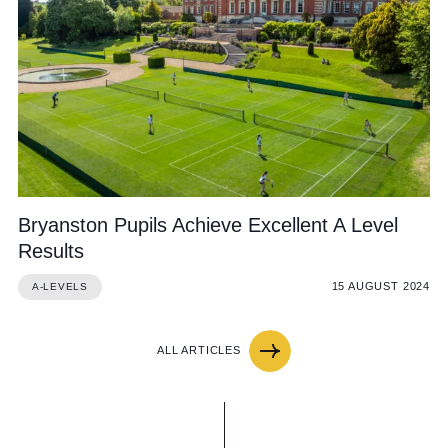
Bryanston Pupils Achieve Excellent A Level
Results
15 AUGUST 2024
A-LEVELS
ALL ARTICLES