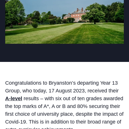
Community
News and Blogs
Calendar (Senior School)
Calendar (Prep School)
Congratulations to Bryanston’s departing Year 13
Press & Reviews
Group, who today, 17 August 2023, received their
Beyond Bryanston
A-level
results – with six out of ten grades awarded
the top marks of A*, A or B and 80% securing their
Support Us
first choice of university place, despite the impact of
Parents
Covid-19. This is in addition to their broad range of