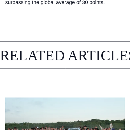
surpassing the global average of 30 points.
RELATED ARTICLE