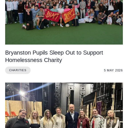
Bryanston Pupils Sleep Out to Support
Homelessness Charity
5 MAY 2026
CHARITIES