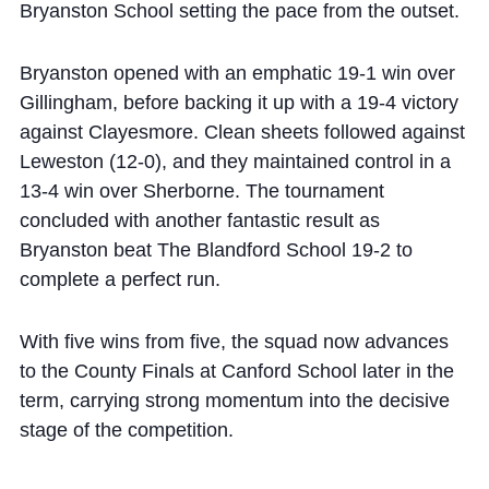
Bryanston School setting the pace from the outset.
Bryanston opened with an emphatic 19-1 win over
Gillingham, before backing it up with a 19-4 victory
against Clayesmore. Clean sheets followed against
Leweston (12-0), and they maintained control in a
13-4 win over Sherborne. The tournament
concluded with another fantastic result as
Bryanston beat The Blandford School 19-2 to
complete a perfect run.
With five wins from five, the squad now advances
to the County Finals at Canford School later in the
term, carrying strong momentum into the decisive
stage of the competition.