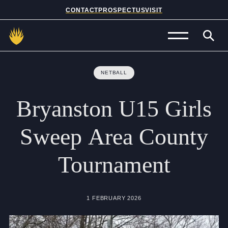
CONTACT
PROSPECTUS
VISIT
Admissions
NETBALL
Prep School
Bryanston
U15
Girls
Senior School
Sweep
Area
County
Sixth Form
Tournament
School Life
Summer School
1 FEBRUARY 2026
About Us