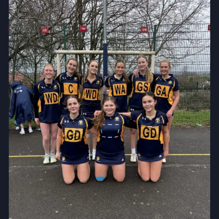
Community
News and Blogs
Calendar (Senior School)
Calendar (Prep School)
Press & Reviews
Beyond Bryanston
Support Us
Parents