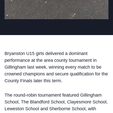
Cookie Policy
Privacy Notice
Accessibility Statement
Bryanston U15 girls delivered a dominant
performance at the area county tournament in
Gillingham last week, winning every match to be
crowned champions and secure qualification for the
County Finals later this term.
The round-robin tournament featured Gillingham
School, The Blandford School, Clayesmore School,
Leweston School and Sherborne School, with