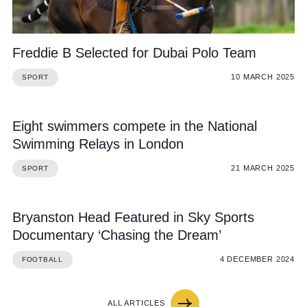
Freddie B Selected for Dubai Polo Team
10 MARCH 2025
SPORT
Eight swimmers compete in the National
Swimming Relays in London
21 MARCH 2025
SPORT
Bryanston Head Featured in Sky Sports
Documentary ‘Chasing the Dream’
4 DECEMBER 2024
FOOTBALL
ALL ARTICLES