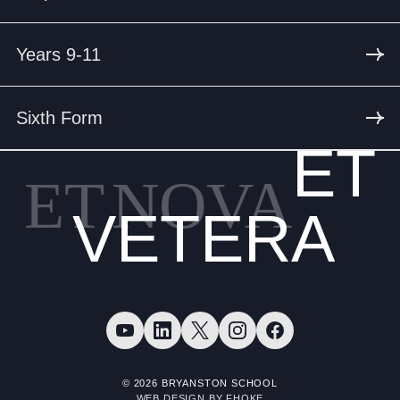
Years 9-11
Sixth Form
ET
ET
NOVA
VETERA
© 2026 BRYANSTON SCHOOL
WEB DESIGN BY FHOKE