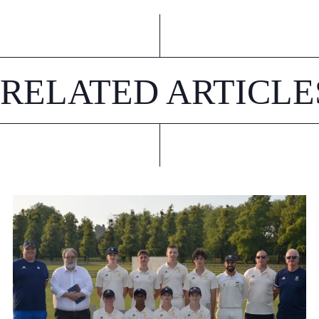
RELATED ARTICLE