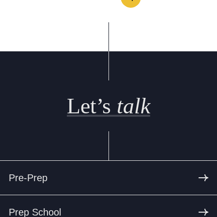
Let’s
talk
Pre-Prep
Prep School