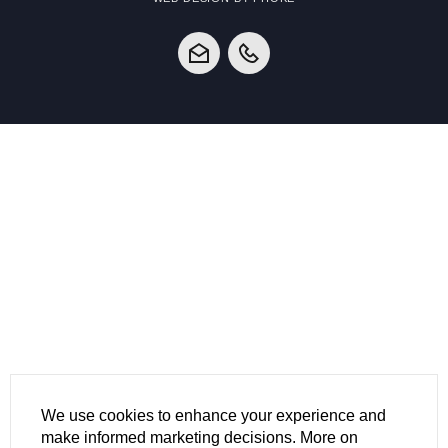
We use cookies to enhance your experience and
make informed marketing decisions. More on