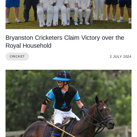
Bryanston Cricketers Claim Victory over the
Royal Household
2 JULY 2024
CRICKET