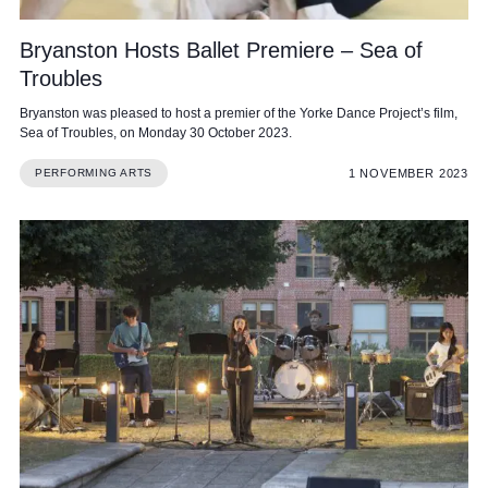
Bryanston Hosts Ballet Premiere – Sea of
Troubles
Bryanston was pleased to host a premier of the Yorke Dance Project’s film,
Sea of Troubles, on Monday 30 October 2023.
1 NOVEMBER 2023
PERFORMING ARTS