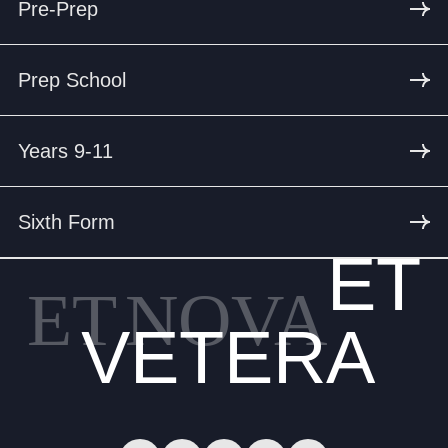
Pre-Prep
Prep School
Years 9-11
Sixth Form
ET
ET
NOVA
VETERA