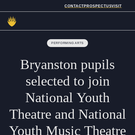
CONTACT
PROSPECTUS
VISIT
Admissions
PERFORMING ARTS
Prep School
Bryanston
pupils
Senior School
selected
to
join
Sixth Form
National
Youth
School Life
Theatre
and
National
Summer School
Youth
Music
Theatre
About Us