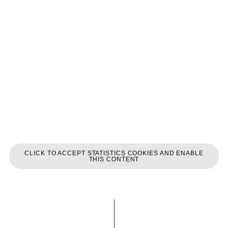
CLICK TO ACCEPT STATISTICS COOKIES AND ENABLE
THIS CONTENT