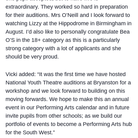
extraordinary.
They worked so hard in preparation
for their auditions.
Mrs O’Neill and I look forward to
watching Lizzy at the Hippodrome in Birmingham in
August.
I’d also like to personally congratulate Bea
O’S in the 18+ category as this is a particularly
strong category with a lot of applicants and she
should be very proud.
Vicki added: “It was the first time we have hosted
National Youth Theatre
auditions
at Bryanston for a
workshop and we look forward to building on this
moving forwards. We hope
to make this an annual
event in our Performing Arts calendar and in future
invite
pupils from other schools; as
we build our
portfolio of events to become
a Performing Arts hub
for the South West.”