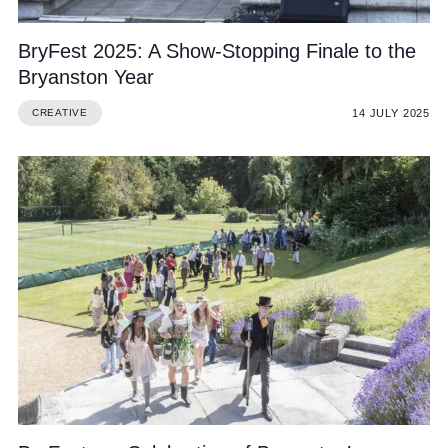
BryFest 2025: A Show-Stopping Finale to the
Bryanston Year
14 JULY 2025
CREATIVE