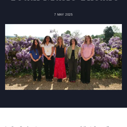
Community
7 MAY 2025
News and Blogs
Calendar (Senior School)
Calendar (Prep School)
Press & Reviews
Beyond Bryanston
Support Us
Parents