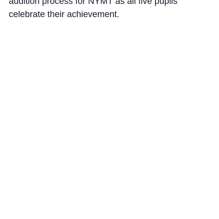
audition process for NYMT
as
all five pupils
celebrate their achievement.