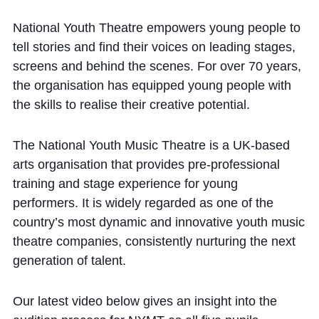
National Youth Theatre empowers young people to
tell stories and find their voices on leading stages,
screens and behind the scenes. For over 70 years,
the organisation has equipped young people with
the skills to realise their creative potential.
The National Youth Music Theatre is a UK-based
arts organisation that provides pre-professional
training and stage experience for young
performers. It is widely regarded as one of the
country’s most dynamic and innovative youth music
theatre companies, consistently nurturing the next
generation of talent.
Our latest video below gives an insight into the