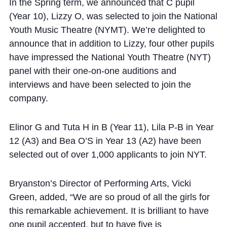
Cookie Policy
In the Spring term, we announced that C pupil
(Year 10), Lizzy O, was selected to join the National
Privacy Notice
Youth Music Theatre (NYMT). We’re delighted to
Accessibility Statement
announce that in addition to Lizzy, four other pupils
have impressed the
National Youth Theatre (NYT)
panel with their one-on-one auditions and
interviews and have been selected to join the
company.
Elinor G and Tuta H in B (Year 11), Lila P-B in Year
12 (A3) and Bea O’S in Year 13 (A2) have been
selected out of over 1,000 applicants to join NYT.
Bryanston’s Director of Performing Arts, Vicki
Green, added, “We are so proud of all the girls for
this remarkable achievement.
It is brilliant to have
one pupil accepted, but to have five is