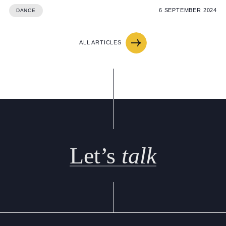
6 SEPTEMBER 2024
DANCE
ALL ARTICLES
Let’s
talk