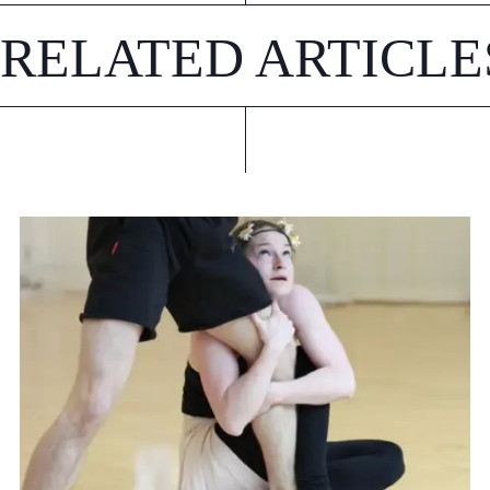
RELATED ARTICLE