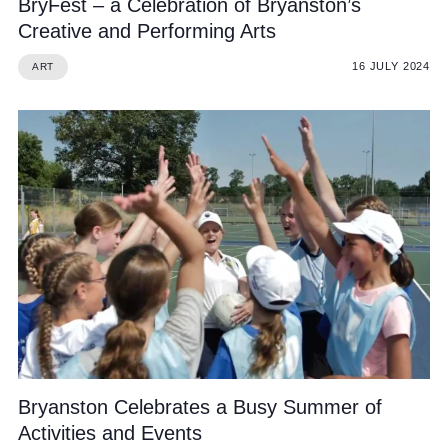
BryFest – a Celebration of Bryanston’s
Creative and Performing Arts
16 JULY 2024
ART
Bryanston Celebrates a Busy Summer of
Activities and Events