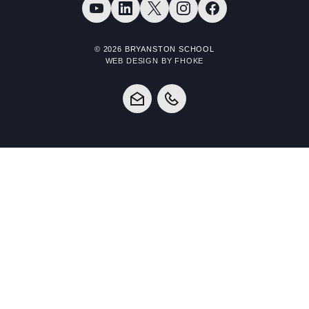
© 2026 BRYANSTON SCHOOL
WEB DESIGN BY FHOKE