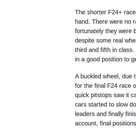
The shorter F24+ race 
hand. There were no ra
fortunately they were 
despite some real wheel
third and fifth in clas
in a good position to g
A buckled wheel, due t
for the final F24 race 
quick pitstops saw it 
cars started to slow d
leaders and finally fi
account, final positions