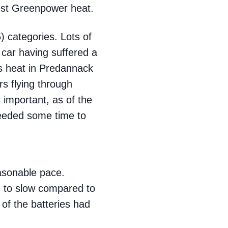
test Greenpower heat.
 categories. Lots of
 car having suffered a
us heat in Predannack
rs flying through
 important, as of the
needed some time to
easonable pace.
ed to slow compared to
of the batteries had