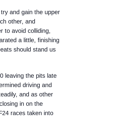
 try and gain the upper
ch other, and
to avoid colliding,
ated a little, finishing
 heats should stand us
 leaving the pits late
termined driving and
eadily, and as other
closing in on the
 F24 races taken into