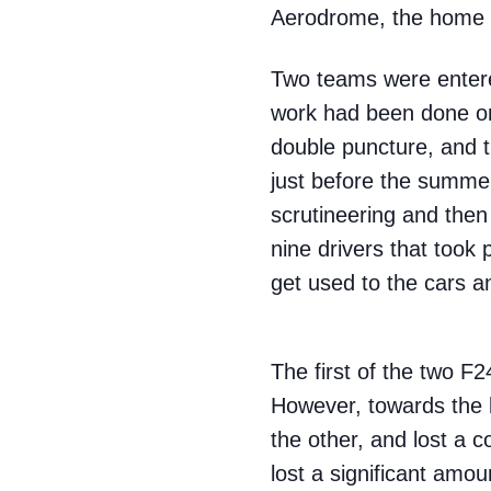
Aerodrome, the home of
Two teams were entered
work had been done on 
double puncture, and t
just before the summer
scrutineering and then
nine drivers that took
get used to the cars a
The first of the two F2
However, towards the l
the other, and lost a 
lost a significant amoun