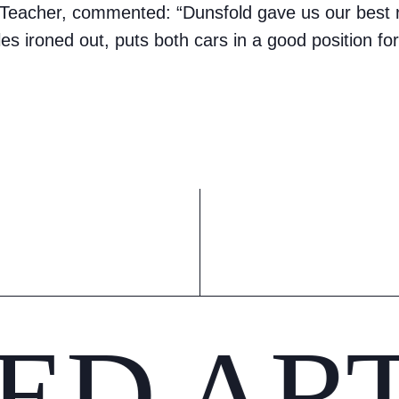
eacher, commented: “Dunsfold gave us our best re
es ironed out, puts both cars in a good position for
ED AR