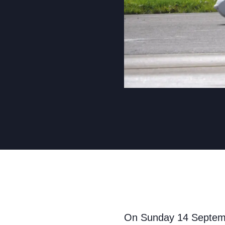
On Sunday 14 Septembe