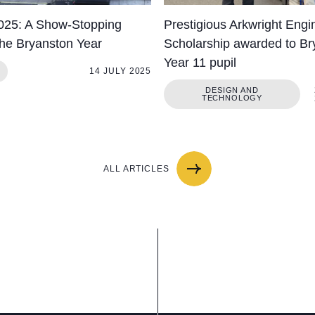
025: A Show-Stopping
Prestigious Arkwright Engi
the Bryanston Year
Scholarship awarded to Br
Year 11 pupil
14 JULY 2025
DESIGN AND
TECHNOLOGY
ALL ARTICLES