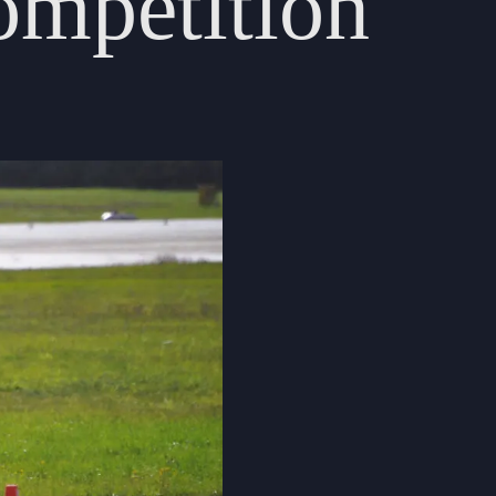
ompetition
Cookie Policy
Privacy Notice
Accessibility Statement