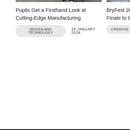
Pupils Get a Firsthand Look at
BryFest 2
Cutting-Edge Manufacturing
Finale to 
16 JANUARY
DESIGN AND
CREATIVE
TECHNOLOGY
2026