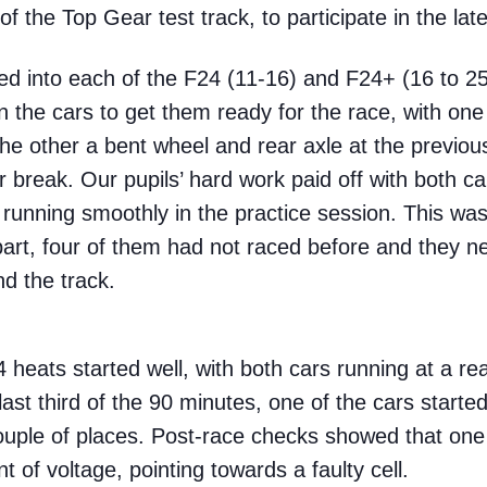
 the Top Gear test track, to participate in the la
 into each of the F24 (11-16) and F24+ (16 to 25)
the cars to get them ready for the race, with one
he other a bent wheel and rear axle at the previo
 break. Our pupils’ hard work paid off with both ca
 running smoothly in the practice session. This was
 part, four of them had not raced before and they 
nd the track.
4 heats started well, with both cars running at a r
ast third of the 90 minutes, one of the cars start
couple of places. Post-race checks showed that one 
t of voltage, pointing towards a faulty cell.