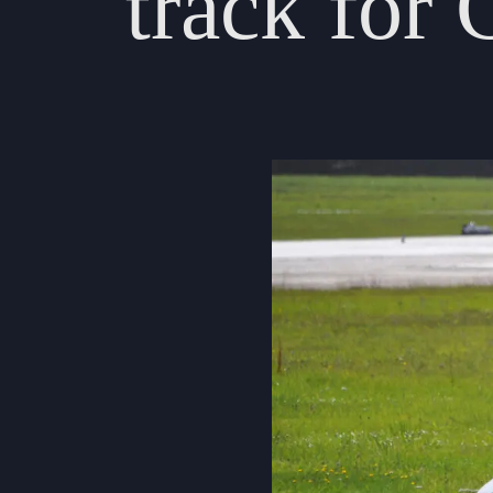
track
for
About Us
Community