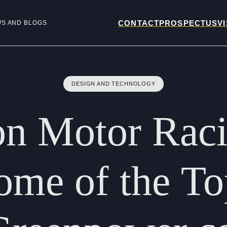
CONTACT
PROSPECTUS
VI
WS AND BLOGS
DESIGN AND TECHNOLOGY
on
Motor
Rac
ome
of
the
To