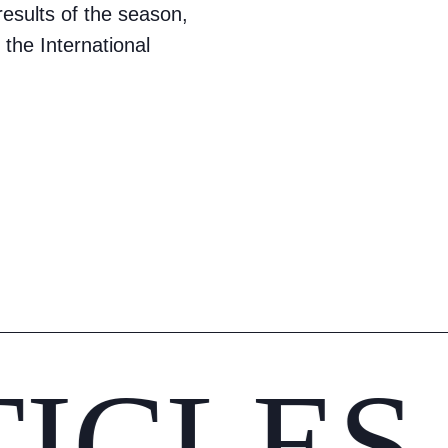
sults of the season,
 the International
TICLES