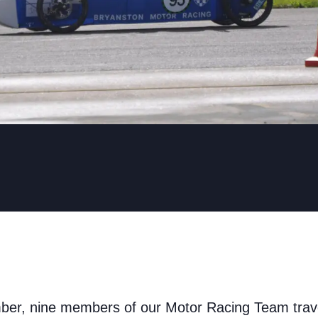
r, nine members of our Motor Racing Team travel