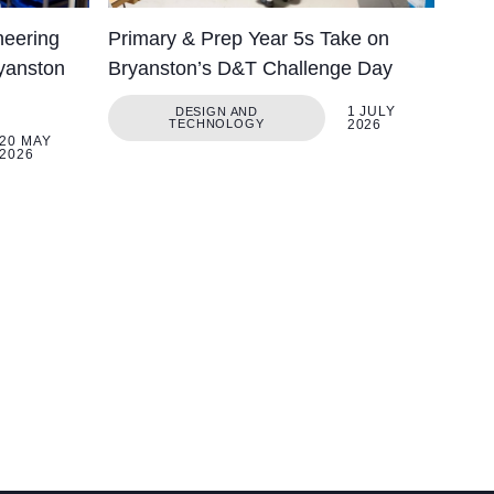
neering
Primary & Prep Year 5s Take on
yanston
Bryanston’s D&T Challenge Day
1 JULY
DESIGN AND
TECHNOLOGY
2026
20 MAY
2026