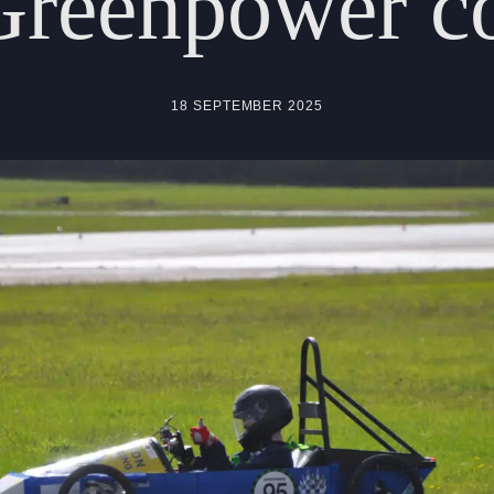
Greenpower
c
18 SEPTEMBER 2025