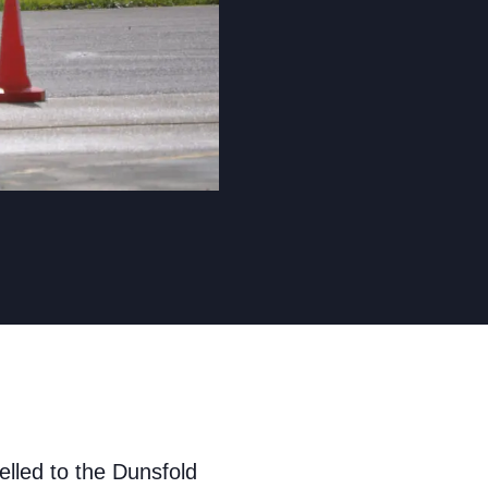
led to the Dunsfold