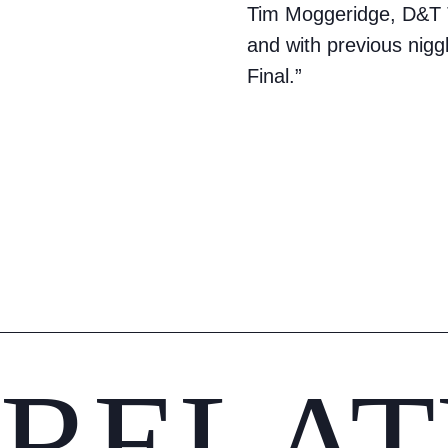
Tim Moggeridge, D&T T
and with previous niggl
Final.”
RELAT