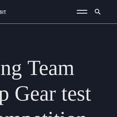
SIT
News and Blogs
Calendar (Senior
ing
Team
School)
Calendar (Prep School)
Press & Reviews
p
Gear
test
Beyond Bryanston
Support Us
Parents