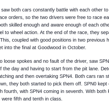
saw both cars constantly battle with each other to
ce orders, so the two drivers were free to race ea
both skilled enough and aware enough of each other 
 to wheel action. At the end of the race, they separ
s. This, coupled with good positions in two previous
et into the final at Goodwood in October.
o loose spokes and no fault of the driver, saw SPN0
of the day and having to start from the pit lane. De
catching and then overtaking SPN4. Both cars ran st
own, they both started to pick them off. SPN0 kept 
nish fourth, with SPN4 coming in seventh. With both
 were fifth and tenth in class.