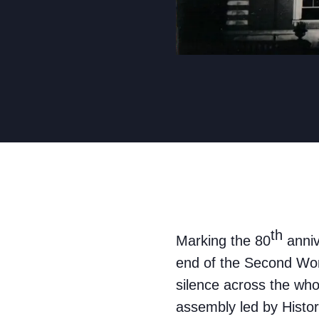
th
Marking the 80
anniv
end of the Second Wor
silence across the who
assembly led by Histor