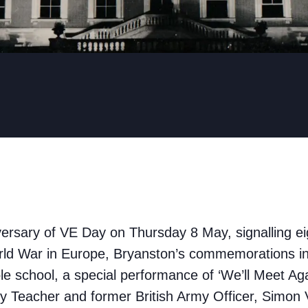
ersary of VE Day on Thursday 8 May, signalling ei
ld War in Europe, Bryanston’s commemorations in
le school, a special performance of ‘We’ll Meet Ag
y Teacher and former British Army Officer, Simon 