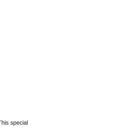
This special