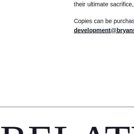
their ultimate sacrific
Copies can be purchas
development@bryans