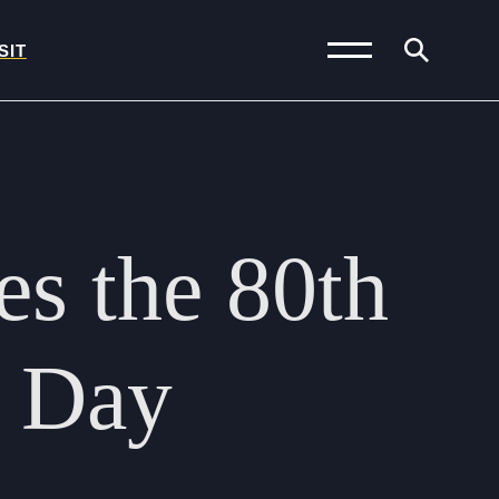
SIT
News and Blogs
Calendar (Senior
es
the
80th
School)
Calendar (Prep School)
Press & Reviews
Day
Beyond Bryanston
Support Us
Parents