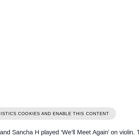
TISTICS COOKIES AND ENABLE THIS CONTENT
 and Sancha H played ‘We’ll Meet Again’ on violin. 