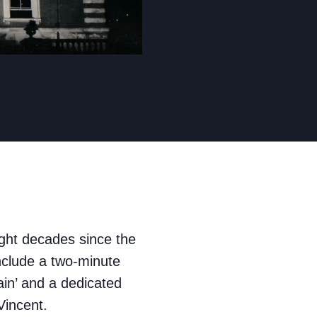
ght decades since the
clude a two-minute
ain’ and a dedicated
Vincent.