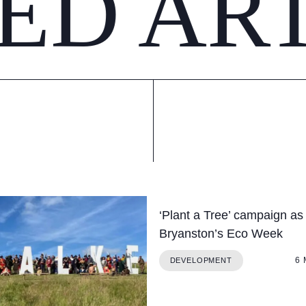
ED AR
‘Plant a Tree’ campaign as 
Bryanston’s Eco Week
6
DEVELOPMENT