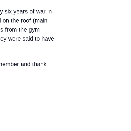
 six years of war in
d on the roof (main
ts from the gym
They were said to have
remember and thank