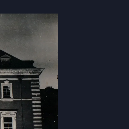
Cookie Policy
Privacy Notice
Accessibility Statement