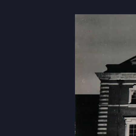
About Us
Community