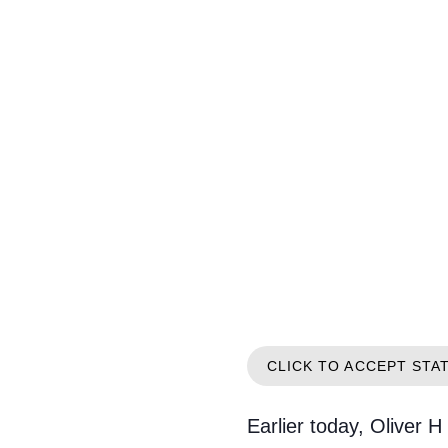
CLICK TO ACCEPT STA
Earlier today, Oliver H