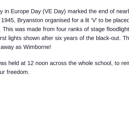
y in Europe Day (VE Day) marked the end of nearly
1945, Bryanston organised for a lit ‘V’ to be place
 This was made from four ranks of stage floodligh
rst lights shown after six years of the black-out. 
r away as Wimborne!
was held at 12 noon across the whole school, to 
our freedom.