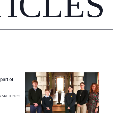
TICLES
part of
 MARCH 2025