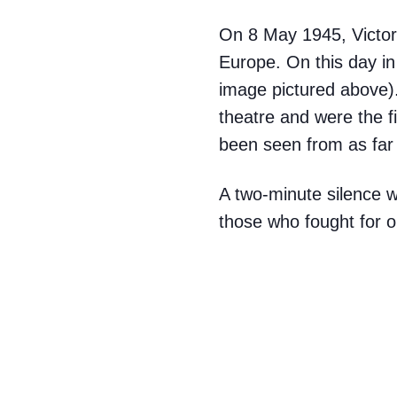
On 8 May 1945, Victor
Europe. On this day in 
image pictured above).
theatre and were the fi
been seen from as fa
A two-minute silence 
those who fought for 