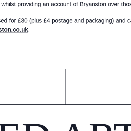
e, whilst providing an account of Bryanston over tho
ed for £30 (plus £4 postage and packaging) and c
ton.co.uk
.