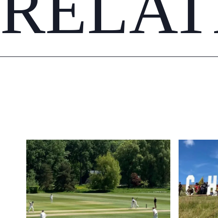
RELAT