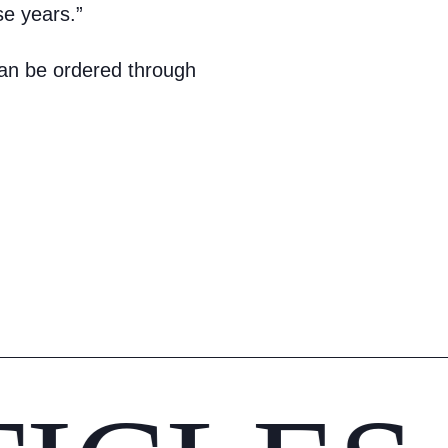
se years.”
an be ordered through