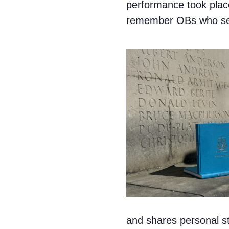
performance took place
remember OBs who ser
and shares personal st