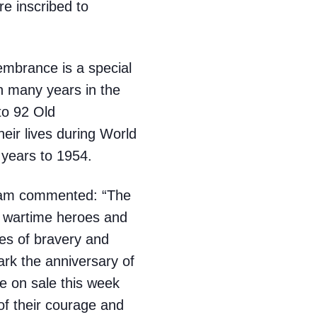
e inscribed to
mbrance is a special
n many years in the
to 92 Old
eir lives during World
 years to 1954.
ham commented: “The
 wartime heroes and
ies of bravery and
mark the anniversary of
e on sale this week
of their courage and