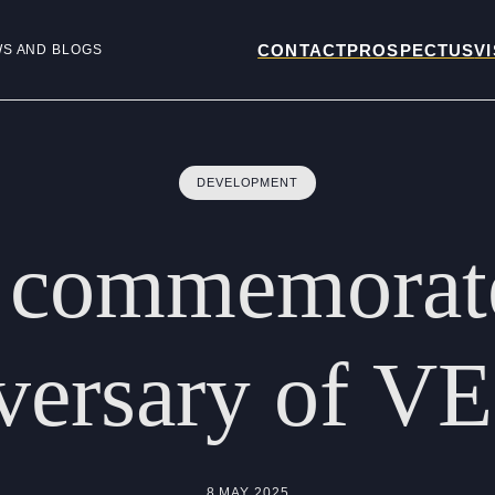
CONTACT
PROSPECTUS
VI
WS AND BLOGS
DEVELOPMENT
commemorat
versary
of
VE
8 MAY 2025