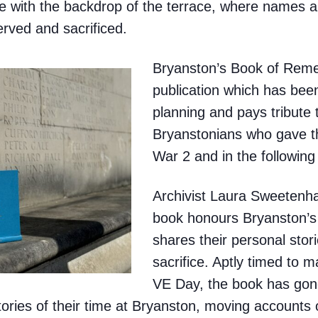
 with the backdrop of the terrace, where names ar
ved and sacrificed.
Bryanston’s Book of Reme
publication which has bee
planning and pays tribute 
Bryanstonians who gave th
War 2 and in the following
Archivist Laura Sweeten
book honours Bryanston’s
shares their personal stor
sacrifice. Aptly timed to 
VE Day, the book has gon
ories of their time at Bryanston, moving accounts 