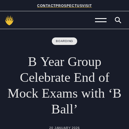
CONTACT
PROSPECTUS
VISIT
Admissions
BOARDING
Prep School
B
Year
Group
Senior School
Celebrate
End
of
Sixth Form
Mock
Exams
with
‘B
School Life
Ball’
Summer School
About Us
20 JANUARY 2026