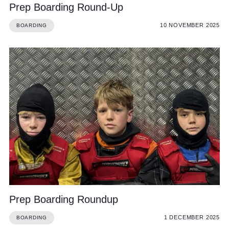
Prep Boarding Round-Up
10 NOVEMBER 2025
BOARDING
Prep Boarding Roundup
1 DECEMBER 2025
BOARDING