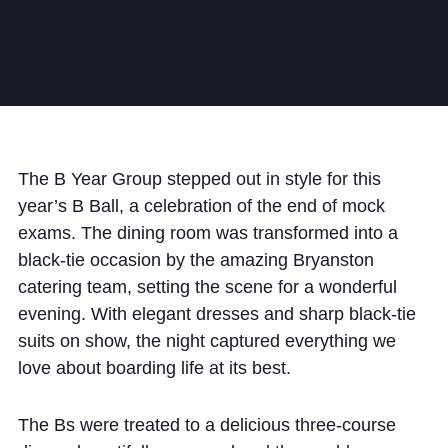
Community
The B Year Group stepped out in style for this
News and Blogs
year’s B Ball, a celebration of the end of mock
Calendar (Senior School)
exams. The dining room was transformed into a
black-tie occasion by the amazing Bryanston
Calendar (Prep School)
catering team, setting the scene for a wonderful
Press & Reviews
evening. With elegant dresses and sharp black-tie
Beyond Bryanston
suits on show, the night captured everything we
love about boarding life at its best.
Support Us
Parents
The Bs were treated to a delicious three-course