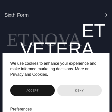
Sixth Form
ET
ET
NOVA
VETERA
We use cookies to enhance your experience and
make informed marketing decisions. More on
Privacy
and
Cookies
.
© 2026 BRYANSTON SCHOOL
ACCEPT
DENY
WEB DESIGN BY FHOKE
Preferences