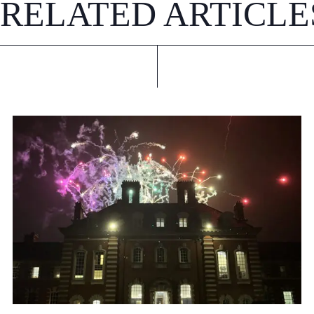
RELATED ARTICLE