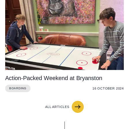
Action-Packed Weekend at Bryanston
16 OCTOBER 2024
BOARDING
ALL ARTICLES