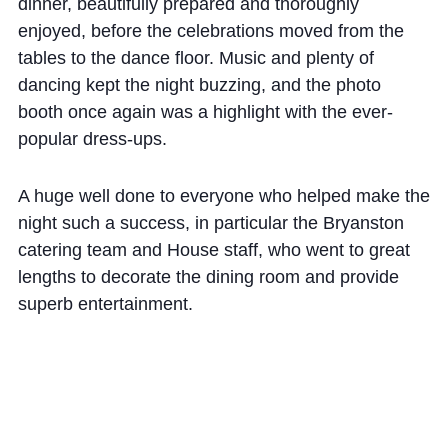
Cookie Policy
dinner, beautifully prepared and thoroughly
enjoyed, before the celebrations moved from the
Privacy Notice
tables to the dance floor. Music and plenty of
Accessibility Statement
dancing kept the night buzzing, and the photo
booth once again was a highlight with the ever-
popular dress-ups.
A huge well done to everyone who helped make the
night such a success, in particular the Bryanston
catering team and House staff, who went to great
lengths to decorate the dining room and provide
superb entertainment.