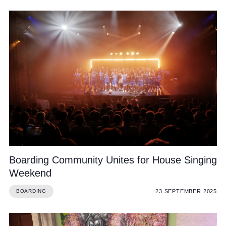
Boarding Community Unites for House Singing
Weekend
23 SEPTEMBER 2025
BOARDING