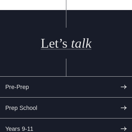
Let’s
talk
Pre-Prep
Prep School
Years 9-11