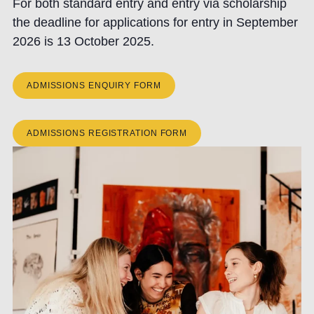
For both standard entry and entry via scholarship
the deadline for applications for entry in September
2026 is 13 October 2025.
ADMISSIONS ENQUIRY FORM
ADMISSIONS REGISTRATION FORM