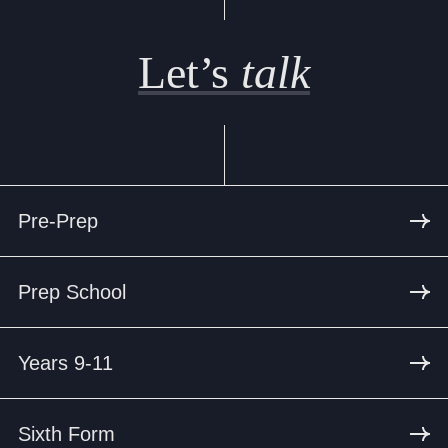
Let’s
talk
Pre-Prep
Prep School
Years 9-11
Sixth Form