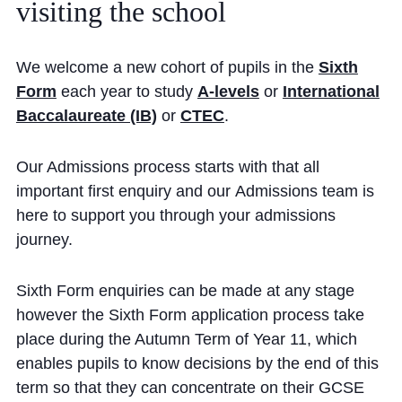
visiting
the
school
Community
We welcome a new cohort of pupils in the
Sixth
Form
each year to study
A-levels
or
International
Baccalaureate (IB)
or
CTEC
.
News and Blogs
Our Admissions process starts with that all
important first enquiry and our Admissions team is
Calendar (Senior School)
here to support you through your admissions
Calendar (Prep School)
journey.
Press & Reviews
Sixth Form enquiries can be made at any stage
Beyond Bryanston
however the Sixth Form application process take
Support Us
place during the Autumn Term of Year 11, which
enables pupils to know decisions by the end of this
Parents
term so that they can concentrate on their GCSE