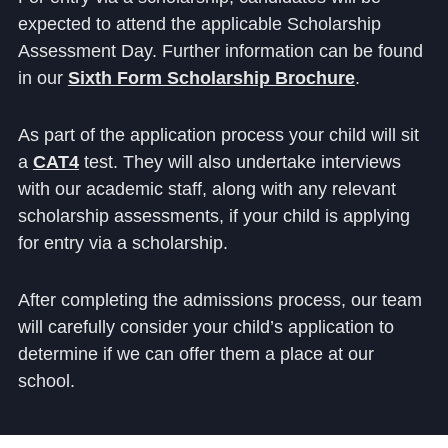
expected to attend the applicable Scholarship
Assessment Day. Further information can be found
in our
Sixth Form Scholarship Brochure
.
As part of the application process your child will sit
a
CAT4
test. They will also undertake interviews
with our academic staff, along with any relevant
scholarship assessments, if your child is applying
for entry via a scholarship.
After completing the admissions process, our team
will carefully consider your child’s application to
determine if we can offer them a place at our
school.