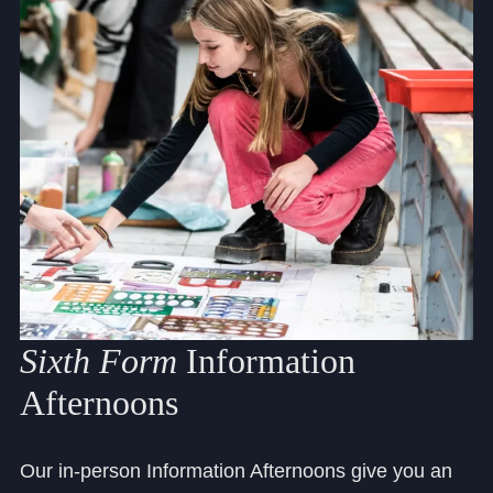
Sixth
Form
Information
Afternoons
Our in-person Information Afternoons give you an