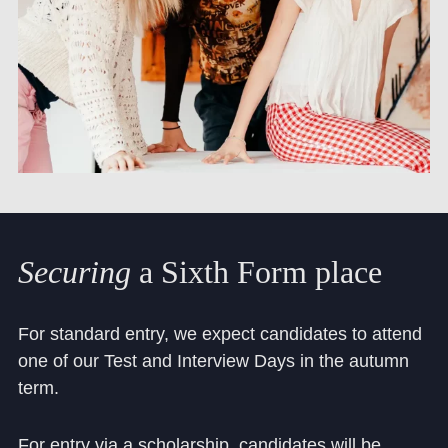
Securing
a
Sixth
Form
place
For standard entry, we expect candidates to attend
one of our Test and Interview Days in the autumn
term.
For entry via a scholarship, candidates will be