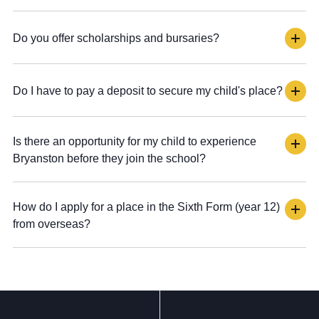
Do you offer scholarships and bursaries?
Do I have to pay a deposit to secure my child's place?
Is there an opportunity for my child to experience
Bryanston before they join the school?
How do I apply for a place in the Sixth Form (year 12)
from overseas?