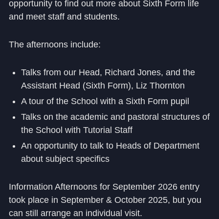
opportunity to find out more about Sixth Form life
and meet staff and students.
The afternoons include:
Talks from our Head, Richard Jones, and the
Assistant Head (Sixth Form), Liz Thornton
A tour of the School with a Sixth Form pupil
Talks on the academic and pastoral structures of
the School with Tutorial Staff
An opportunity to talk to Heads of Department
about subject specifics
Information Afternoons for September 2026 entry
took place in September & October 2025, but you
can still arrange an individual visit.