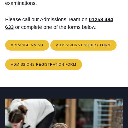
Cookie Policy
examinations.
Privacy Notice
Please call our Admissions Team on
01258 484
Accessibility Statement
633
or complete one of the forms below.
ARRANGE A VISIT
ADMISSIONS ENQUIRY FORM
ADMISSIONS REGISTRATION FORM