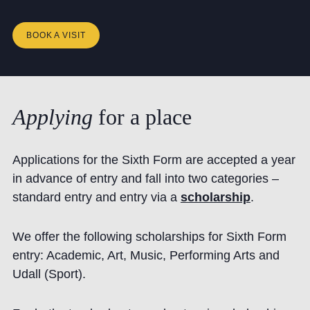
BOOK A VISIT
Applying
for
a
place
Applications for the Sixth Form are accepted a year
in advance of entry and fall into two categories –
standard entry and entry via a
scholarship
.
We offer the following scholarships for Sixth Form
entry: Academic, Art, Music, Performing Arts and
Udall (Sport).