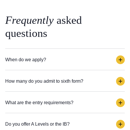
Frequently
asked
questions
When do we apply?
How many do you admit to sixth form?
What are the entry requirements?
Do you offer A Levels or the IB?