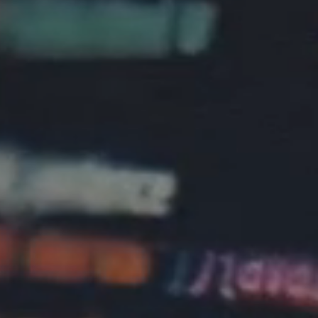
About Us
Community