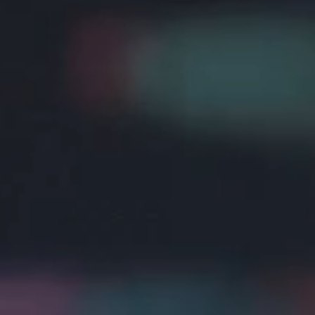
Cookie Policy
Privacy Notice
Accessibility Statement