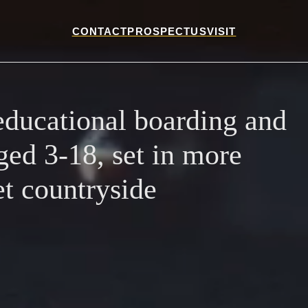
CONTACT
PROSPECTUS
VISIT
ducational boarding and
ged 3-18, set in more
et countryside