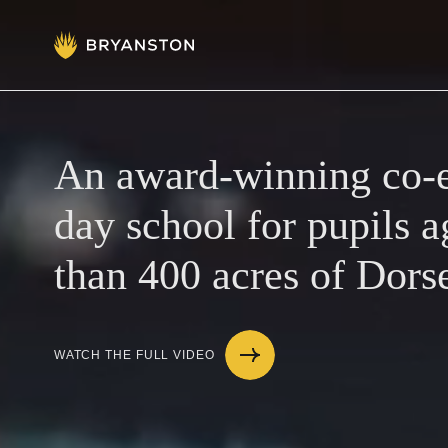
Admissions
Prep School
An award-winning co-e
day school for pupils a
Senior School
than 400 acres of Dors
Sixth Form
WATCH THE FULL VIDEO
School Life
Summer School