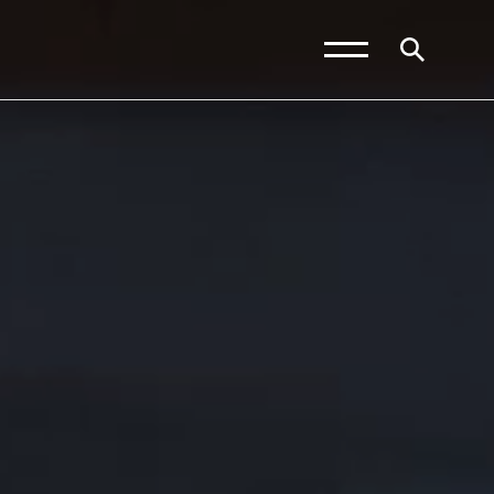
News and Blogs
Calendar (Senior
School)
Calendar (Prep School)
Press & Reviews
Beyond Bryanston
Support Us
Parents