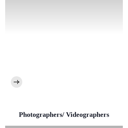
Photographers/ Videographers