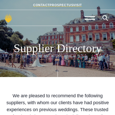
CONTACT
PROSPECTUS
VISIT
Admissions
Prep School
Supplier
Directory
Senior School
Sixth Form
School Life
Summer School
We are pleased to recommend the following
suppliers, with whom our clients have had positive
About Us
experiences on previous weddings. These trusted