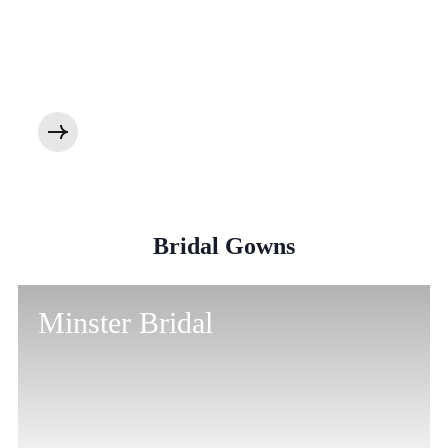
Bridal Gowns
Minster Bridal