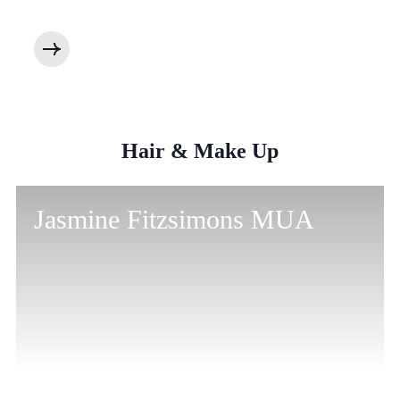
Hair & Make Up
Jasmine Fitzsimons MUA