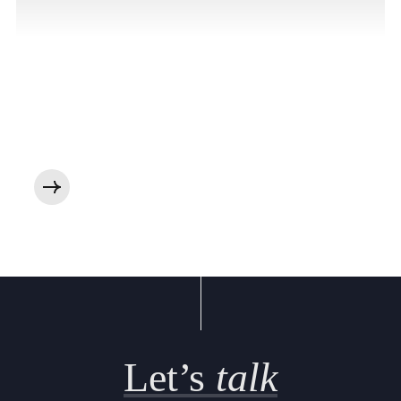
Let’s
talk