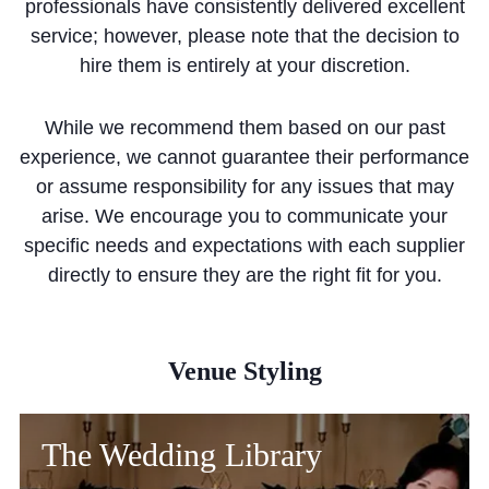
professionals have consistently delivered excellent
Community
service; however, please note that the decision to
hire them is entirely at your discretion.
While we recommend them based on our past
experience, we cannot guarantee their performance
or assume responsibility for any issues that may
News and Blogs
arise. We encourage you to communicate your
Calendar (Senior School)
specific needs and expectations with each supplier
directly to ensure they are the right fit for you.
Calendar (Prep School)
Press & Reviews
Beyond Bryanston
Venue Styling
Support Us
The Wedding Library
Parents