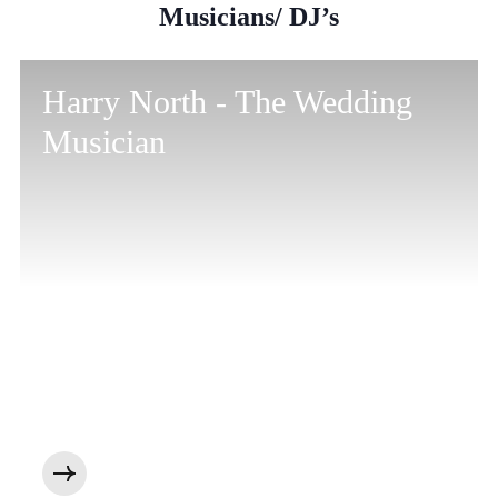
Musicians/ DJ’s
Harry North - The Wedding
Musician