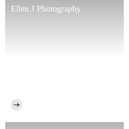
Ellen J Photography