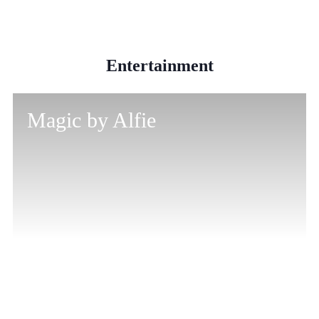
Entertainment
Magic by Alfie