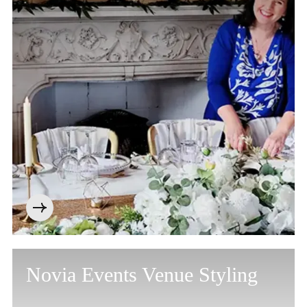
Cookie Policy
Privacy Notice
Accessibility Statement
Novia Events Venue Styling