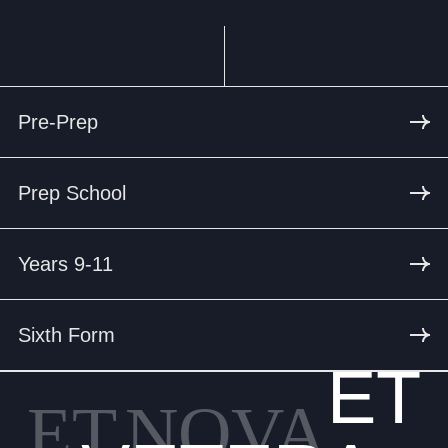
Pre-Prep
Prep School
Years 9-11
Sixth Form
ET
ET
NOVA