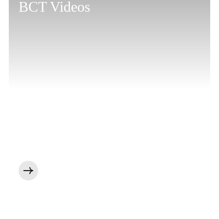
BCT Videos