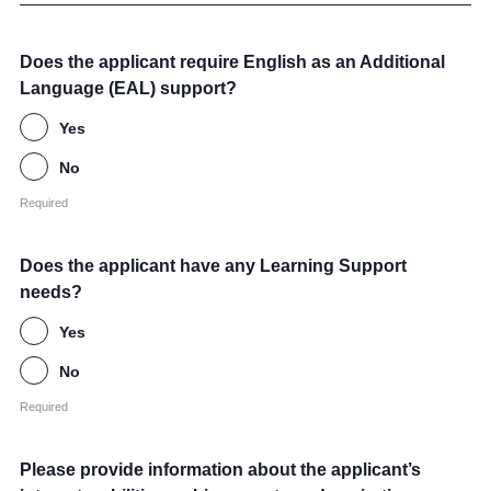
Does the applicant require English as an Additional
Language (EAL) support?
Yes
No
Required
Does the applicant have any Learning Support
needs?
Yes
No
Required
Please provide information about the applicant’s