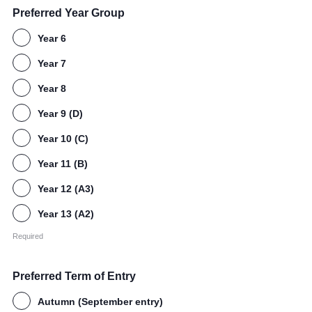
Preferred Year Group
Year 6
Year 7
Year 8
Year 9 (D)
Year 10 (C)
Year 11 (B)
Year 12 (A3)
Year 13 (A2)
Required
Preferred Term of Entry
Autumn (September entry)