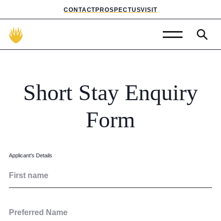
CONTACT
PROSPECTUS
VISIT
Admissions
Prep School
Short
Stay
Enquiry
Senior School
Form
Sixth Form
School Life
Applicant's Details
First name
Summer School
About Us
Preferred Name