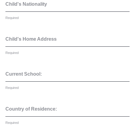
Cookie Policy
Child's Nationality
Privacy Notice
Required
Accessibility Statement
Child's Home Address
Required
Current School:
Required
Country of Residence:
Required