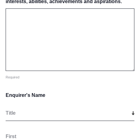
interests, abilities, achievements and aspirations.
Required
Enquirer's Name
Title
First