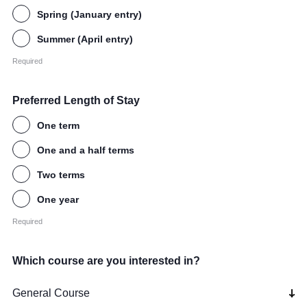
Spring (January entry)
Summer (April entry)
Required
Preferred Length of Stay
One term
One and a half terms
Two terms
One year
Required
Which course are you interested in?