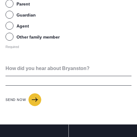
Parent
Guardian
Agent
Other family member
Required
How did you hear about Bryanston?
SEND NOW