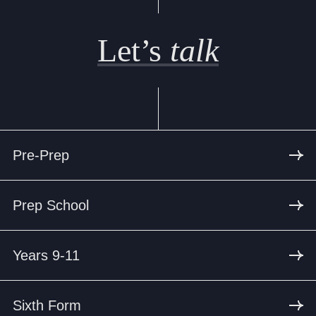
Let’s
talk
Pre-Prep
Prep School
Years 9-11
Sixth Form