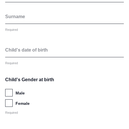
Community
Surname
Required
Child's date of birth
News and Blogs
Calendar (Senior School)
Required
Calendar (Prep School)
Child's Gender at birth
Press & Reviews
Male
Beyond Bryanston
Female
Support Us
Required
Parents