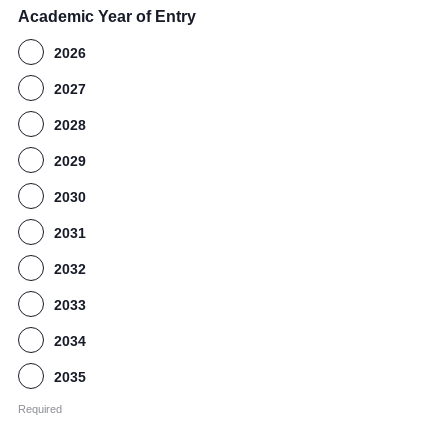
Academic Year of Entry
2026
2027
2028
2029
2030
2031
2032
2033
2034
2035
Required