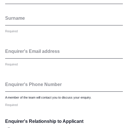
Surname
Required
Enquirer's Email address
Required
Enquirer's Phone Number
A member of the team will contact you to discuss your enquiry.
Required
Enquirer's Relationship to Applicant